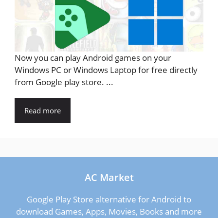
Now you can play Android games on your
Windows PC or Windows Laptop for free directly
from Google play store. ...
Read more
AC Market
Google Play Store alternative for Android to
download Games, Apps, Movies, Books and more