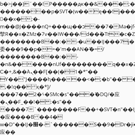
b�>j��)΄��!P�����ԫ��&���;�"k��
��������p�SVT�(w��ę��!j��
��x�;�-
m��@J����nQ+���պ��כ��7�Ma�jf��J��ͱ4j���Ѳ�
撆R��x�ZMz�7v��IW���/d��ٞ�Тז�c�ZM~�ji�� ߒ��sQz�����Ԡ��DW��3�De�n"��M�+/
��������B��:�-�u��IJ���7j�
委���9��p�=�'m��AN�ޭ�=/
��������B��:�-
�n&������nUf���������q��x�
Ϲ�+,&��Ὰܢ��F[��(�1�*"��
ϒ��"J����ԧ�����<�;�b"�� ���"j�
,�!q�� қ�*]/
���؝�2��7�SMc�s"���ޭ�DQ/�应
�ܢ��F_��!� :�s"��
����7`��������F��+�SVT�n"��I
�应����B ��4�
w�D"��IJ�׭�-`������S��9�Dr�ji��EJ߅��gJ�
应��