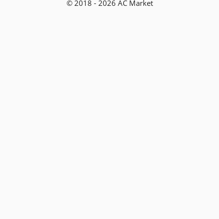
© 2018 - 2026 AC Market