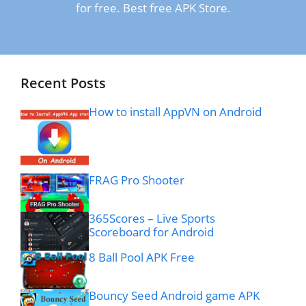
for free. Best free APK Store.
Recent Posts
How to install AppVN on Android
FRAG Pro Shooter
365Scores – Live Sports
Scoreboard for Android
8 Ball Pool APK Free
Bouncy Seed Android game APK