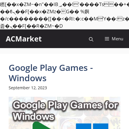
矁[��x�ZM~�n"��IB؃��!'����Тѕ��+��(m��IK�ʭ�/|
��ϐܢ��F[��x�ZMz�G�� %嬩
�/c��������[[��<�RI:�:c��MΎ��:z
Skip
졾�ܢ��F[��R�ZM~�D
to
ACMarket
Menu
content
Google Play Games -
Windows
September 12, 2023