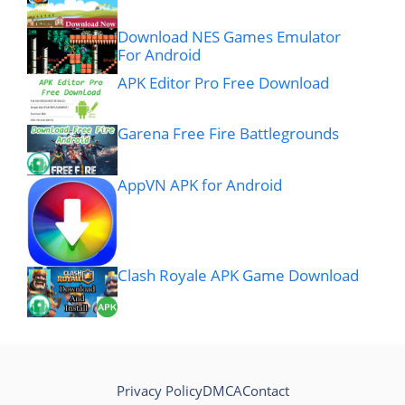
Download NES Games Emulator
For Android
APK Editor Pro Free Download
Garena Free Fire Battlegrounds
AppVN APK for Android
Clash Royale APK Game Download
Privacy Policy
DMCA
Contact