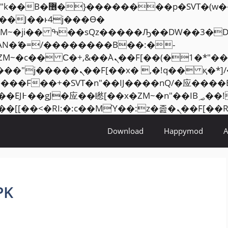
���� ��x�;�-
AN�ޭ�=/��������B��:�-
ZM~�
c�� Ϲ�+,&��Ὰܢ��F[��(�1�*"��
�2��7�SMc�s"���ޭ�DQ/�应
��ϐܢ��F[��x�ZMz�G�� %嬩�/c��������[[��
Download
Happymod
PK