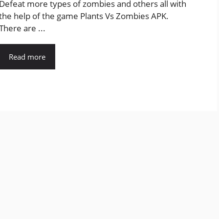
Defeat more types of zombies and others all with
the help of the game Plants Vs Zombies APK.
There are ...
Read more