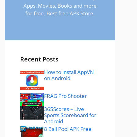
Apps, Movies, Books and more
for free. Best free APK Store.
Recent Posts
How to install AppVN
on Android
FRAG Pro Shooter
365Scores – Live
Sports Scoreboard for
Android
8 Ball Pool APK Free