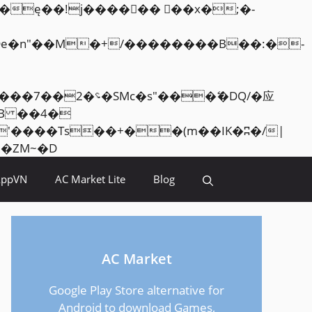
Skip
<�RI:�:c��MΎ��:z�졾�ܢ��F[��R�ZM~�D
to
AppVN
AC Market Lite
Blog
content
AC Market
Google Play Store alternative for
Android to download Games,