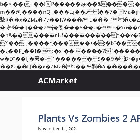
b�>j��)΄��!P�����ԫ��&���;�"k��B�޶�}��������p�SVT�(w��ę��!j��
m��@J����nQ+���պ��כ��7�Ma�jf��J��ͱ4j���Ѳ�
撆R��x�ZMz�7v��IW���/d��ٞ�Тז�c�ZM~�ji�� ߒ��sQz�����Ԡ��DW��3�De�n"��M�+/��������B��:�-
�u��IJ���7j�委���9��p�=�'m��
�n&������nUf���������q��x�
ϒ��"J����ԧ�����<�;�b"�� ���"j�����ܢ��F[��x� ,�!q�� қ�*]/���؝
�ܢ��F_��!� :�s"�� ����7`��������F��+�SVT�n"��IJ����nQ/�应����B ��4�
w�D"��IJ�׭�-`������S��9�Dr�ji��EJ߅��gJ�应��矁[��x�ZM~�n"��IB؃��!'����Тѕ��+��(m��IK�ʭ�/|
ACMarket
Plants Vs Zombies 2 A
November 11, 2021