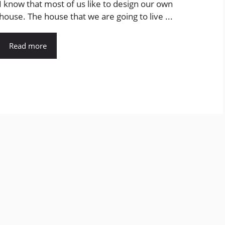
I know that most of us like to design our own
house. The house that we are going to live ...
Read more