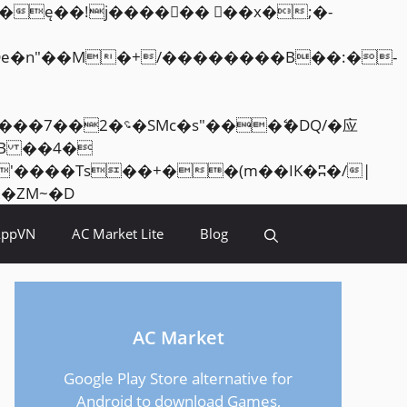
Skip
<�RI:�:c��MΎ��:z�졾�ܢ��F[��R�ZM~�D
to
AppVN
AC Market Lite
Blog
content
AC Market
Google Play Store alternative for
Android to download Games,