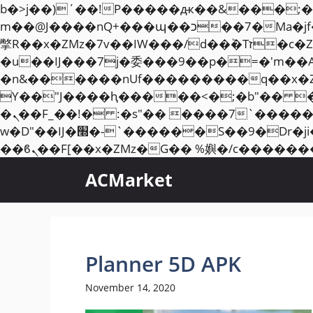
b�>j��)΄��!P�����ԫ��&���;�"k��B�޶�}��������p�SVT�(w��ę��!j��
m��@J����nQ+���պ��כ��7�Ma�jf��J��ͱ4j���Ѳ�
撆R��x�ZMz�7v��IW���/d��ٞ�Тז�c�ZM~�ji�� ߒ��sQz�����Ԡ��DW��3�De�n"��M�+/��������B��:�-
�u��IJ���7j�委���9��p�=�'m��
�n&������nUf���������q��x�
ϒ��"J����ԧ�����<�;�b"�� ���"j�����ܢ��F[��x� ,�!q�� қ�*]/���؝
�ܢ��F_��!� :�s"�� ����7`��������F��+�SVT�n"��IJ����nQ/�应����B ��4�
w�D"��IJ�׭�-`������S��9�Dr�ji��EJ߅��gJ�应��矁[��x�ZM~�n"��IB؃��!'����Тѕ��+��(m��IK�ʭ�/|
ACMarket
Planner 5D APK
November 14, 2020