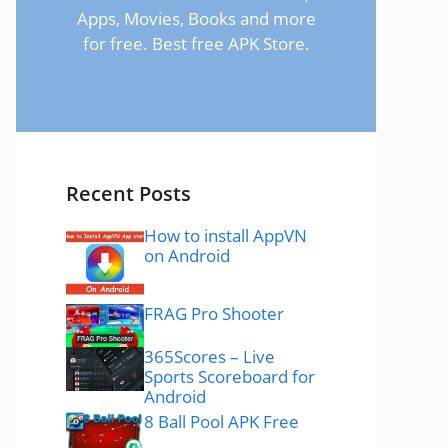
Apps, Movies, Books and more
for free. Best free APK Store.
Recent Posts
How to install AppVN
on Android
FRAG Pro Shooter
365Scores – Live
Sports Scoreboard for
Android
8 Ball Pool APK Free