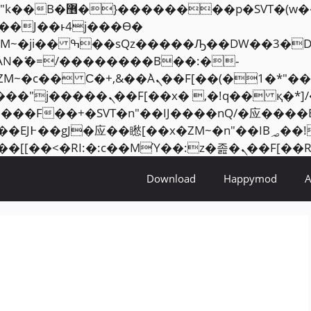
���� ��x�;�-
AN�ޭ�=/��������B��:�-
ZM~�
c�� Ϲ�+,&��Ὰܢ��F[��(�1�*"��
�2��7�SMc�s"���ޭ�DQ/�应
��ϐܢ��F[��x�ZMz�G�� %嬩�/c��������[[��
Download
Happymod