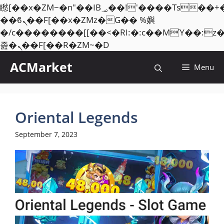
矁[��x�ZM~�n"��IB؃��!'����Тѕ��+��(m��IK�ʭ�/|
��ϐܢ��F[��x�ZMz�G�� %嬩
�/c��������[[��<�RI:�:c��MΎ��:z
Skip
졾�ܢ��F[��R�ZM~�D
to
ACMarket
Menu
content
Oriental Legends
September 7, 2023