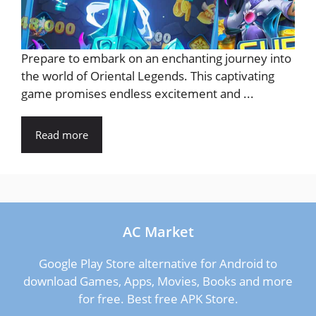
Prepare to embark on an enchanting journey into
the world of Oriental Legends. This captivating
game promises endless excitement and ...
Read more
AC Market
Google Play Store alternative for Android to
download Games, Apps, Movies, Books and more
for free. Best free APK Store.