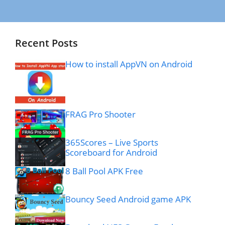
Recent Posts
How to install AppVN on Android
FRAG Pro Shooter
365Scores – Live Sports
Scoreboard for Android
8 Ball Pool APK Free
Bouncy Seed Android game APK