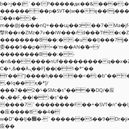
b�>j��)΄��!P�����ԫ��&���;�"k��
��������p�SVT�(w��ę��!j��
��x�;�-
m��@J����nQ+���պ��כ��7�Ma�jf��J��ͱ4j���Ѳ�
撆R��x�ZMz�7v��IW���/d��ٞ�Тז�c�ZM~�ji�� ߒ��sQz�����Ԡ��DW��3�De�n"��M�+/
��������B��:�-�u��IJ���7j�
委���9��p�=�'m��AN�ޭ�=/
��������B��:�-
�n&������nUf���������q��x�
Ϲ�+,&��Ὰܢ��F[��(�1�*"��
ϒ��"J����ԧ�����<�;�b"�� ���"j�
,�!q�� қ�*]/
���؝�2��7�SMc�s"���ޭ�DQ/�应
�ܢ��F_��!� :�s"��
����7`��������F��+�SVT�n"��I
�应����B ��4�
w�D"��IJ�׭�-`������S��9�Dr�ji��EJ߅��gJ�
应��