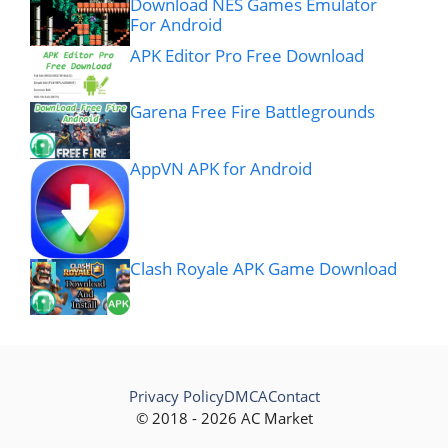
Download NES Games Emulator
For Android
APK Editor Pro Free Download
Garena Free Fire Battlegrounds
AppVN APK for Android
Clash Royale APK Game Download
Privacy Policy
DMCA
Contact
© 2018 - 2026 AC Market