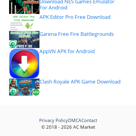
Download NES Games Emulator
For Android
APK Editor Pro Free Download
Garena Free Fire Battlegrounds
AppVN APK for Android
Clash Royale APK Game Download
Privacy Policy
DMCA
Contact
© 2018 - 2026 AC Market