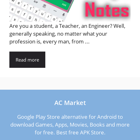
Are you a student, a Teacher, an Engineer? Well,
generally speaking, no matter what your
profession is, every man, from ...
Read more
AC Market
Google Play Store alternative for Android to
download Games, Apps, Movies, Books and more
for free. Best free APK Store.