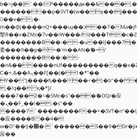
b�>j��)΄��!P�����ԫ��&���;�"k��
��������p�SVT�(w��ę��!j��
��x�;�-
m��@J����nQ+���պ��כ��7�Ma�jf��J��ͱ4j���Ѳ�
撆R��x�ZMz�7v��IW���/d��ٞ�Тז�c�ZM~�ji�� ߒ��sQz�����Ԡ��DW��3�De�n"��M�+/
��������B��:�-�u��IJ���7j�
委���9��p�=�'m��AN�ޭ�=/
��������B��:�-
�n&������nUf���������q��x�
Ϲ�+,&��Ὰܢ��F[��(�1�*"��
ϒ��"J����ԧ�����<�;�b"�� ���"j�
,�!q�� қ�*]/
���؝�2��7�SMc�s"���ޭ�DQ/�应
�ܢ��F_��!� :�s"��
����7`��������F��+�SVT�n"��I
�应����B ��4�
w�D"��IJ�׭�-`������S��9�Dr�ji��EJ߅��gJ�
应��