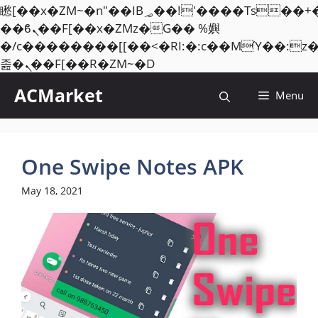
矁[��x�ZM~�n"��IB؃��!'����Тѕ��+��(m��IK�ʭ�/|
��ϐܢ��F[��x�ZMz�G�� %嬩
�/c��������[[��<�RI:�:c��MΎ��:z
Skip
졾�ܢ��F[��R�ZM~�D
to
ACMarket
Menu
content
One Swipe Notes APK
May 18, 2021