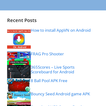
Recent Posts
How to install AppVN on Android
FRAG Pro Shooter
365Scores – Live Sports
Scoreboard for Android
8 Ball Pool APK Free
Bouncy Seed Android game APK