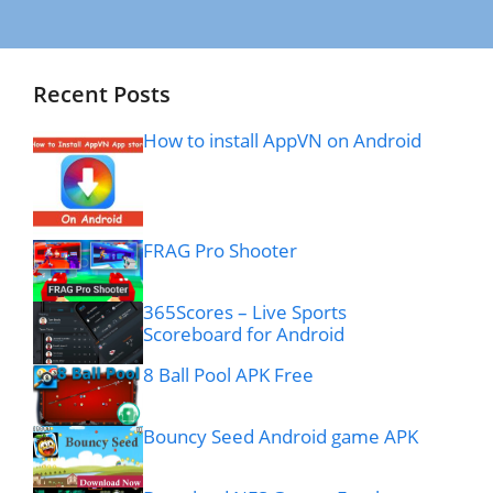
Recent Posts
How to install AppVN on Android
FRAG Pro Shooter
365Scores – Live Sports
Scoreboard for Android
8 Ball Pool APK Free
Bouncy Seed Android game APK