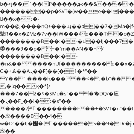
b�>j��)΄��!P�����ԫ��&���;�"k��
��������p�SVT�(w��ę��!j��
��x�;�-
m��@J����nQ+���պ��כ��7�Ma�jf��J��ͱ4j���Ѳ�
撆R��x�ZMz�7v��IW���/d��ٞ�Тז�c�ZM~�ji�� ߒ��sQz�����Ԡ��DW��3�De�n"��M�+/
��������B��:�-�u��IJ���7j�
委���9��p�=�'m��AN�ޭ�=/
��������B��:�-
�n&������nUf���������q��x�
Ϲ�+,&��Ὰܢ��F[��(�1�*"��
ϒ��"J����ԧ�����<�;�b"�� ���"j�
,�!q�� қ�*]/
���؝�2��7�SMc�s"���ޭ�DQ/�应
�ܢ��F_��!� :�s"��
����7`��������F��+�SVT�n"��I
�应����B ��4�
w�D"��IJ�׭�-`������S��9�Dr�ji��EJ߅��gJ�
应��