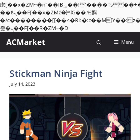
矁[��x�ZM~�n"��IB؃��!'����Тѕ��+��(m��IK�ʭ�/|
��ϐܢ��F[��x�ZMz�G�� %嬩
�/c��������[[��<�RI:�:c��MΎ��:z
Skip
졾�ܢ��F[��R�ZM~�D
to
ACMarket
Menu
content
Stickman Ninja Fight
July 14, 2023