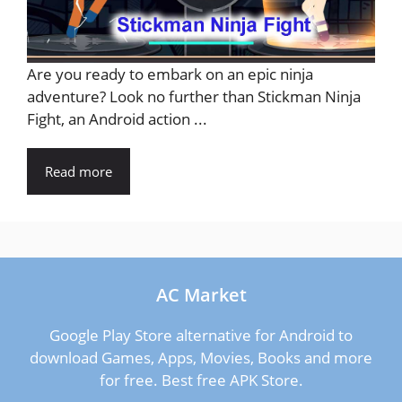
Are you ready to embark on an epic ninja
adventure? Look no further than Stickman Ninja
Fight, an Android action ...
Read more
AC Market
Google Play Store alternative for Android to
download Games, Apps, Movies, Books and more
for free. Best free APK Store.