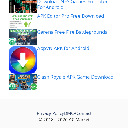
Download NES Games Emulator
For Android
APK Editor Pro Free Download
Garena Free Fire Battlegrounds
AppVN APK for Android
Clash Royale APK Game Download
Privacy Policy
DMCA
Contact
© 2018 - 2026 AC Market