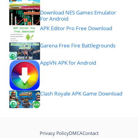
Download NES Games Emulator
For Android
APK Editor Pro Free Download
Garena Free Fire Battlegrounds
AppVN APK for Android
Clash Royale APK Game Download
Privacy Policy
DMCA
Contact