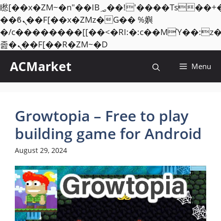
矁[��x�ZM~�n"��IB؃��!'����Тѕ��+��(m��IK�ʭ�/|
��ϐܢ��F[��x�ZMz�G�� %嬩
�/c��������[[��<�RI:�:c��MΎ��:z
Skip
졾�ܢ��F[��R�ZM~�D
to
ACMarket
Menu
content
Growtopia – Free to play
building game for Android
August 29, 2024