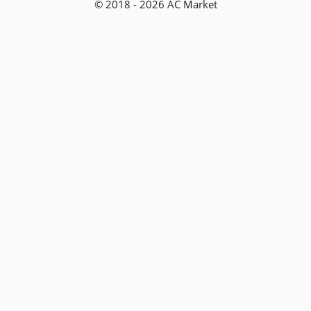
© 2018 - 2026 AC Market