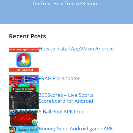
for free. Best free APK Store.
Recent Posts
How to install AppVN on Android
FRAG Pro Shooter
365Scores – Live Sports
Scoreboard for Android
8 Ball Pool APK Free
Bouncy Seed Android game APK