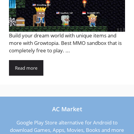
Build your dream world with unique items and
more with Growtopia. Best MMO sandbox that is
completely free to play. ...
Read more
AC Market
Google Play Store alternative for Android to
download Games, Apps, Movies, Books and more