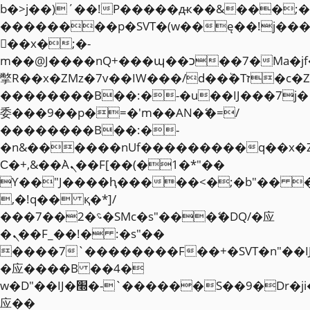
b�>j��)΄��!P�����ԫ��&���;�"k��
��������p�SVT�(w��ę��!j��
��x�;�-
m��@J����nQ+���պ��כ��7�Ma�jf��J��ͱ4j���Ѳ�
撆R��x�ZMz�7v��IW���/d��ٞ�Тז�c�ZM~�ji�� ߒ��sQz�����Ԡ��DW��3�De�n"��M�+/
��������B��:�-�u��IJ���7j�
委���9��p�=�'m��AN�ޭ�=/
��������B��:�-
�n&������nUf���������q��x�
Ϲ�+,&��Ὰܢ��F[��(�1�*"��
ϒ��"J����ԧ�����<�;�b"�� ���"j�
,�!q�� қ�*]/
���؝�2��7�SMc�s"���ޭ�DQ/�应
�ܢ��F_��!� :�s"��
����7`��������F��+�SVT�n"��I
�应����B ��4�
w�D"��IJ�׭�-`������S��9�Dr�ji��EJ߅��gJ�
应��