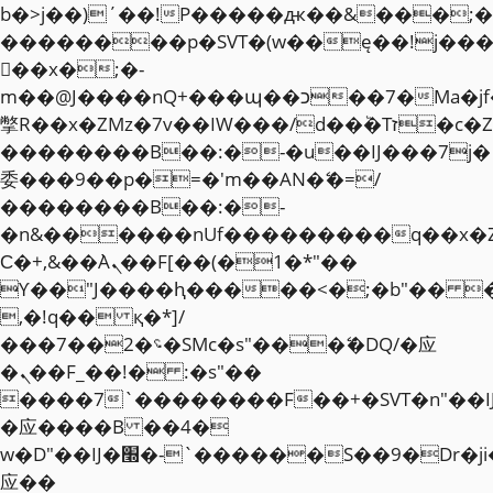
b�>j��)΄��!P�����ԫ��&���;�"k��
��������p�SVT�(w��ę��!j��
��x�;�-
m��@J����nQ+���պ��כ��7�Ma�jf��J��ͱ4j���Ѳ�
撆R��x�ZMz�7v��IW���/d��ٞ�Тז�c�ZM~�ji�� ߒ��sQz�����Ԡ��DW��3�De�n"��M�+/
��������B��:�-�u��IJ���7j�
委���9��p�=�'m��AN�ޭ�=/
��������B��:�-
�n&������nUf���������q��x�
Ϲ�+,&��Ὰܢ��F[��(�1�*"��
ϒ��"J����ԧ�����<�;�b"�� ���"j�
,�!q�� қ�*]/
���؝�2��7�SMc�s"���ޭ�DQ/�应
�ܢ��F_��!� :�s"��
����7`��������F��+�SVT�n"��I
�应����B ��4�
w�D"��IJ�׭�-`������S��9�Dr�ji��EJ߅��gJ�
应��