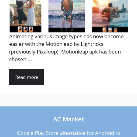
Animating various image types has now become
easier with the Motionleap by Lightricks
(previously Pixaloop). Motionleap apk has been
chosen ...
Read more
AC Market
Google Play Store alternative for Android to