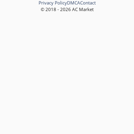
Privacy Policy
DMCA
Contact
© 2018 - 2026 AC Market