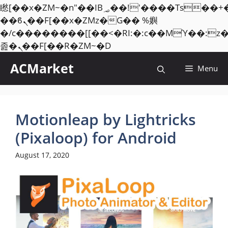
矁[��x�ZM~�n"��IB؃��!'����Тѕ��+��(m��IK�ʭ�/|
��ϐܢ��F[��x�ZMz�G�� %嬩
�/c��������[[��<�RI:�:c��MΎ��:z
Skip
졾�ܢ��F[��R�ZM~�D
to
ACMarket
Menu
content
Motionleap by Lightricks
(Pixaloop) for Android
August 17, 2020