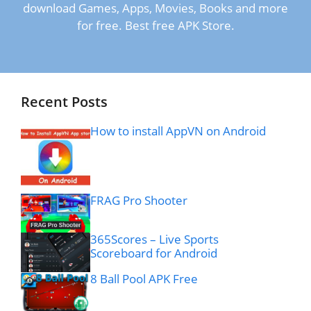
download Games, Apps, Movies, Books and more
for free. Best free APK Store.
Recent Posts
How to install AppVN on Android
FRAG Pro Shooter
365Scores – Live Sports
Scoreboard for Android
8 Ball Pool APK Free