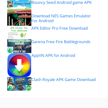
Bouncy Seed Android game APK
Download NES Games Emulator
For Android
APK Editor Pro Free Download
Garena Free Fire Battlegrounds
AppVN APK for Android
Clash Royale APK Game Download