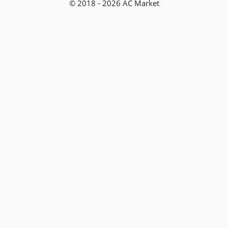
© 2018 - 2026 AC Market