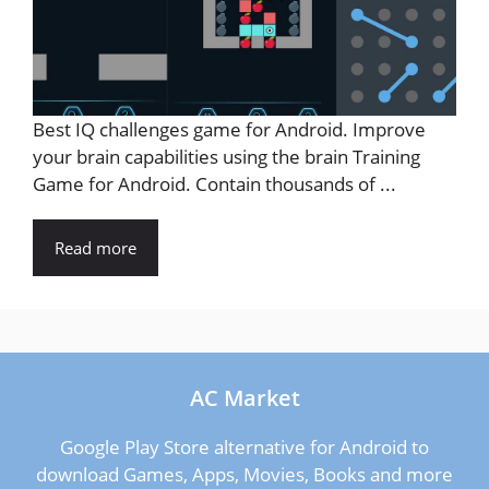
Best IQ challenges game for Android. Improve
your brain capabilities using the brain Training
Game for Android. Contain thousands of ...
Read more
AC Market
Google Play Store alternative for Android to
download Games, Apps, Movies, Books and more