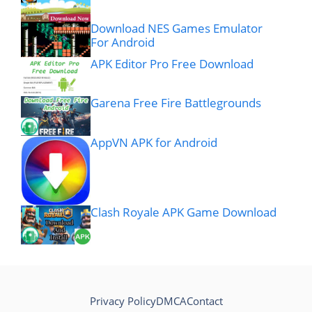
Download NES Games Emulator
For Android
APK Editor Pro Free Download
Garena Free Fire Battlegrounds
AppVN APK for Android
Clash Royale APK Game Download
Privacy Policy
DMCA
Contact