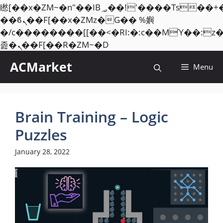
矁[��x�ZM~�n"��IB؃��!'����Тѕ��+��(m��IK�ʭ�/|
��ϐܢ��F[��x�ZMz�G�� %嬩
�/c��������[[��<�RI:�:c��MΎ��:z
Skip
졾�ܢ��F[��R�ZM~�D
to
ACMarket
Menu
content
Brain Training – Logic
Puzzles
January 28, 2022