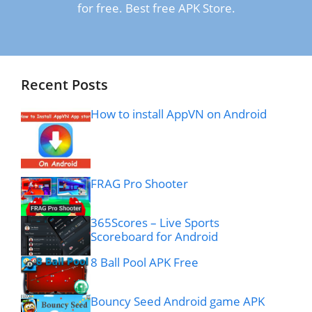
for free. Best free APK Store.
Recent Posts
How to install AppVN on Android
FRAG Pro Shooter
365Scores – Live Sports
Scoreboard for Android
8 Ball Pool APK Free
Bouncy Seed Android game APK