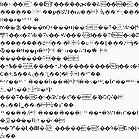
b�>j��)΄��!P�����ԫ��&���;�"k��
��������p�SVT�(w��ę��!j��
��x�;�-
m��@J����nQ+���պ��כ��7�Ma�jf��J��ͱ4j���Ѳ�
撆R��x�ZMz�7v��IW���/d��ٞ�Тז�c�ZM~�ji�� ߒ��sQz�����Ԡ��DW��3�De�n"��M�+/
��������B��:�-�u��IJ���7j�
委���9��p�=�'m��AN�ޭ�=/
��������B��:�-
�n&������nUf���������q��x�
Ϲ�+,&��Ὰܢ��F[��(�1�*"��
ϒ��"J����ԧ�����<�;�b"�� ���"j�
,�!q�� қ�*]/
���؝�2��7�SMc�s"���ޭ�DQ/�应
�ܢ��F_��!� :�s"��
����7`��������F��+�SVT�n"��I
�应����B ��4�
w�D"��IJ�׭�-`������S��9�Dr�ji��EJ߅��gJ�
应��