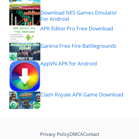
Download NES Games Emulator
For Android
APK Editor Pro Free Download
Garena Free Fire Battlegrounds
AppVN APK for Android
Clash Royale APK Game Download
Privacy Policy
DMCA
Contact