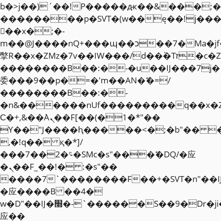
b�>j��)΄��!P�����ԫ��&���;�"k��
��������p�SVT�(w��ę��!j��
��x�;�-
m��@J����nQ+���պ��כ��7�Ma�jf��J��ͱ4j���Ѳ�
撆R��x�ZMz�7v��IW���/d��ٞ�Тז�c�ZM~�ji�� ߒ��sQz�����Ԡ��DW��3�De�n"��M�+/
��������B��:�-�u��IJ���7j�
委���9��p�=�'m��AN�ޭ�=/
��������B��:�-
�n&������nUf���������q��x�
Ϲ�+,&��Ὰܢ��F[��(�1�*"��
ϒ��"J����ԧ�����<�;�b"�� ���"j�
,�!q�� қ�*]/
���؝�2��7�SMc�s"���ޭ�DQ/�应
�ܢ��F_��!� :�s"��
����7`��������F��+�SVT�n"��I
�应����B ��4�
w�D"��IJ�׭�-`������S��9�Dr�ji��EJ߅��gJ�
应��