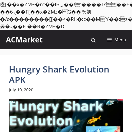
矁[��x�ZM~�n"��IB؃��!'����Тѕ��+��(m��IK�ʭ�/|
��ϐܢ��F[��x�ZMz�G�� %嬩
�/c��������[[��<�RI:�:c��MΎ��:z
Skip
졾�ܢ��F[��R�ZM~�D
to
ACMarket
Menu
content
Hungry Shark Evolution
APK
July 10, 2020