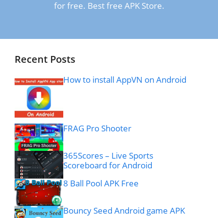
for free. Best free APK Store.
Recent Posts
How to install AppVN on Android
FRAG Pro Shooter
365Scores – Live Sports
Scoreboard for Android
8 Ball Pool APK Free
Bouncy Seed Android game APK