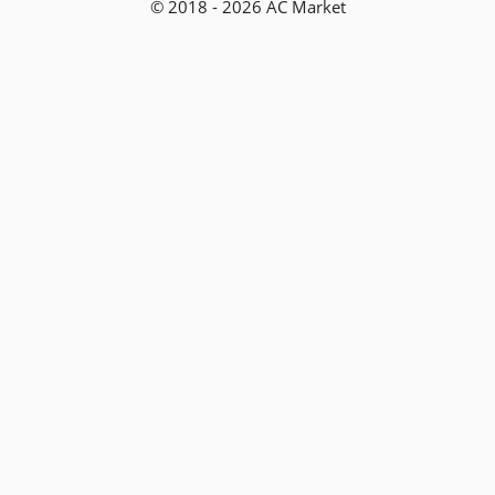
© 2018 - 2026 AC Market