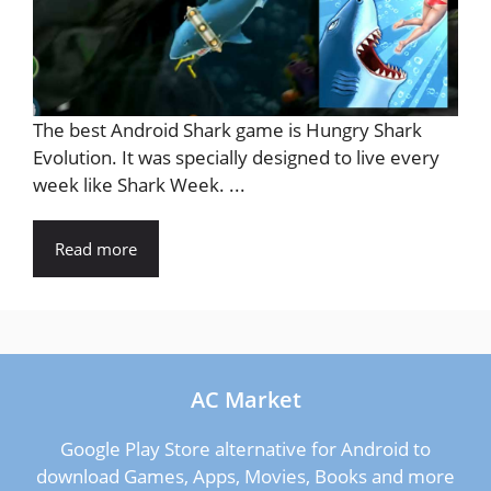
The best Android Shark game is Hungry Shark
Evolution. It was specially designed to live every
week like Shark Week. ...
Read more
AC Market
Google Play Store alternative for Android to
download Games, Apps, Movies, Books and more