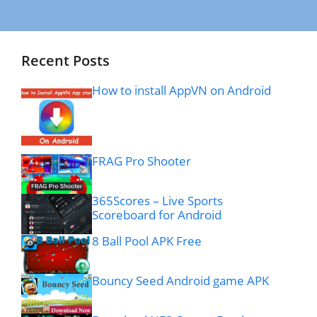
Recent Posts
How to install AppVN on Android
FRAG Pro Shooter
365Scores – Live Sports
Scoreboard for Android
8 Ball Pool APK Free
Bouncy Seed Android game APK