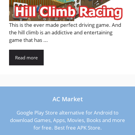
This is the ever made perfect driving game. And
the hill climb is an addictive and entertaining
game that has ...
Read more
AC Market
Google Play Store alternative for Android to
download Games, Apps, Movies, Books and more
for free. Best free APK Store.