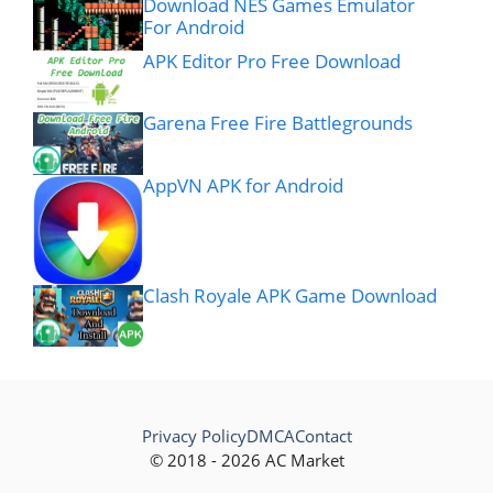
Download NES Games Emulator
For Android
APK Editor Pro Free Download
Garena Free Fire Battlegrounds
AppVN APK for Android
Clash Royale APK Game Download
Privacy Policy
DMCA
Contact
© 2018 - 2026 AC Market