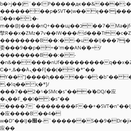
b�>j��)΄��!P�����ԫ��&���;�"k��
��������p�SVT�(w��ę��!j��
��x�;�-
m��@J����nQ+���պ��כ��7�Ma�jf��J��ͱ4j���Ѳ�
撆R��x�ZMz�7v��IW���/d��ٞ�Тז�c�ZM~�ji�� ߒ��sQz�����Ԡ��DW��3�De�n"��M�+/
��������B��:�-�u��IJ���7j�
委���9��p�=�'m��AN�ޭ�=/
��������B��:�-
�n&������nUf���������q��x�
Ϲ�+,&��Ὰܢ��F[��(�1�*"��
ϒ��"J����ԧ�����<�;�b"�� ���"j�
,�!q�� қ�*]/
���؝�2��7�SMc�s"���ޭ�DQ/�应
�ܢ��F_��!� :�s"��
����7`��������F��+�SVT�n"��I
�应����B ��4�
w�D"��IJ�׭�-`������S��9�Dr�ji��EJ߅��gJ�
应��