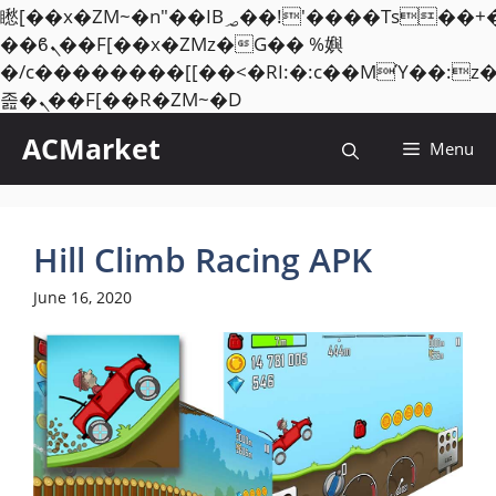
矁[��x�ZM~�n"��IB؃��!'����Тѕ��+��(m��IK�ʭ�/|
��ϐܢ��F[��x�ZMz�G�� %嬩
�/c��������[[��<�RI:�:c��MΎ��:z
Skip
졾�ܢ��F[��R�ZM~�D
to
ACMarket
Menu
content
Hill Climb Racing APK
June 16, 2020