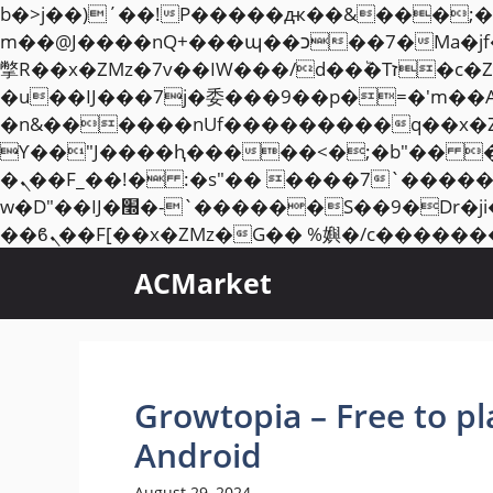
b�>j��)΄��!P�����ԫ��&���;�"k��B�޶�}��������p�SVT�(w��ę��!j��
m��@J����nQ+���պ��כ��7�Ma�jf��J��ͱ4j���Ѳ�
撆R��x�ZMz�7v��IW���/d��ٞ�Тז�c�ZM~�ji�� ߒ��sQz�����Ԡ��DW��3�De�n"��M�+/��������B��:�-
�u��IJ���7j�委���9��p�=�'m��
�n&������nUf���������q��x�
ϒ��"J����ԧ�����<�;�b"�� ���"j�����ܢ��F[��x� ,�!q�� қ�*]/���؝
�ܢ��F_��!� :�s"�� ����7`��������F��+�SVT�n"��IJ����nQ/�应����B ��4�
w�D"��IJ�׭�-`������S��9�Dr�ji��EJ߅��gJ�应��矁[��x�ZM~�n"��IB؃��!'����Тѕ��+��(m��IK�ʭ�/|
ACMarket
Growtopia – Free to pl
Android
August 29, 2024