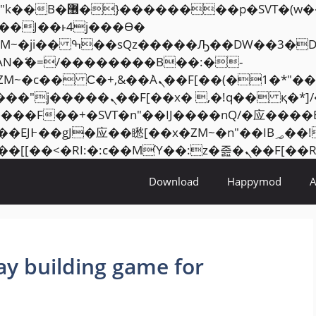
���� ��x�;�-
AN�ޭ�=/��������B��:�-
ZM~�
c�� Ϲ�+,&��Ὰܢ��F[��(�1�*"��
�2��7�SMc�s"���ޭ�DQ/�应
��ϐܢ��F[��x�ZMz�G�� %嬩�/c��������[[��
Download
Happymod
ay building game for