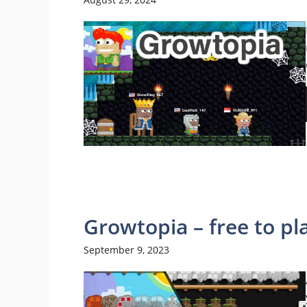
Growtopia – free to p
September 9, 2023