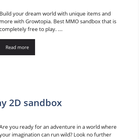
Build your dream world with unique items and
more with Growtopia. Best MMO sandbox that is
completely free to play. ...
Read more
lay 2D sandbox
Are you ready for an adventure in a world where
your imagination can run wild? Look no further