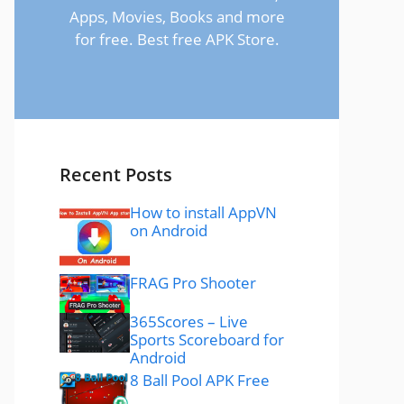
Apps, Movies, Books and more
for free. Best free APK Store.
Recent Posts
How to install AppVN
on Android
FRAG Pro Shooter
365Scores – Live
Sports Scoreboard for
Android
8 Ball Pool APK Free