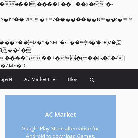
Skip
<�RI:�:c��MΎ��:z�졾�ܢ��F[��R�ZM~�D
to
AppVN
AC Market Lite
Blog
content
AC Market
Google Play Store alternative for
Android to download Games,