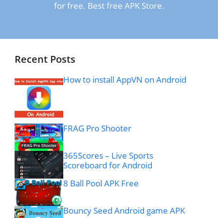
for free. Best free APK Store.
Recent Posts
How to install AppVN on Android
FRAG Pro Shooter
365Scores – Live Sports
Scoreboard for Android
8 Ball Pool APK Free
Bouncy Seed Android game APK