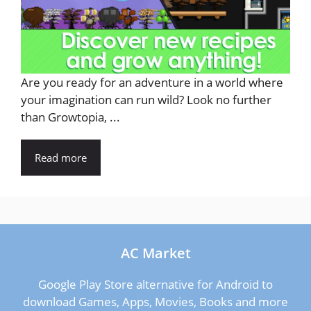
Are you ready for an adventure in a world where
your imagination can run wild? Look no further
than Growtopia, ...
Read more
AC Market
Google Play Store alternative for Android to
download Games, Apps, Movies, Books and more