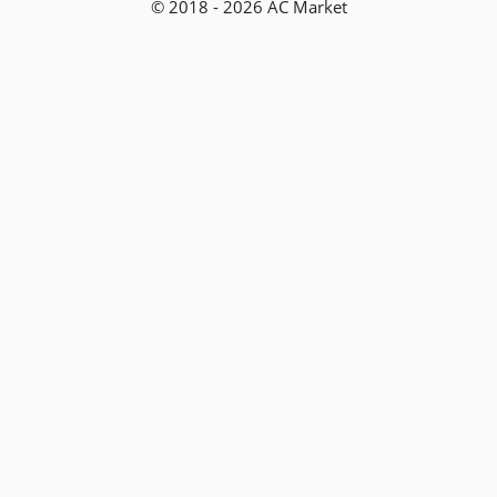
© 2018 - 2026 AC Market