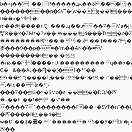
b�>j��)΄��!P�����ԫ��&���;�"k��
��������p�SVT�(w��ę��!j��
��x�;�-
m��@J����nQ+���պ��כ��7�Ma�jf��J��ͱ4j���Ѳ�
撆R��x�ZMz�7v��IW���/d��ٞ�Тז�c�ZM~�ji�� ߒ��sQz�����Ԡ��DW��3�De�n"��M�+/
��������B��:�-�u��IJ���7j�
委���9��p�=�'m��AN�ޭ�=/
��������B��:�-
�n&������nUf���������q��x�
Ϲ�+,&��Ὰܢ��F[��(�1�*"��
ϒ��"J����ԧ�����<�;�b"�� ���"j�
,�!q�� қ�*]/
���؝�2��7�SMc�s"���ޭ�DQ/�应
�ܢ��F_��!� :�s"��
����7`��������F��+�SVT�n"��I
�应����B ��4�
w�D"��IJ�׭�-`������S��9�Dr�ji��EJ߅��gJ�
应��