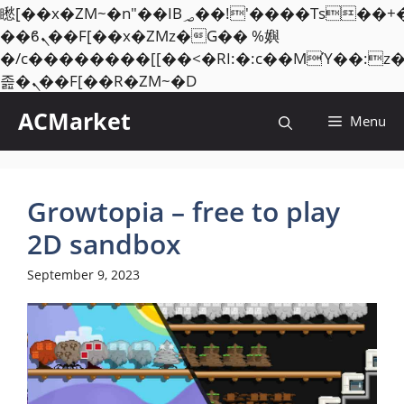
矁[��x�ZM~�n"��IB؃��!'����Тѕ��+��(m��IK�ʭ�/|
��ϐܢ��F[��x�ZMz�G�� %嬩
�/c��������[[��<�RI:�:c��MΎ��:z
Skip
졾�ܢ��F[��R�ZM~�D
to
ACMarket
Menu
content
Growtopia – free to play
2D sandbox
September 9, 2023