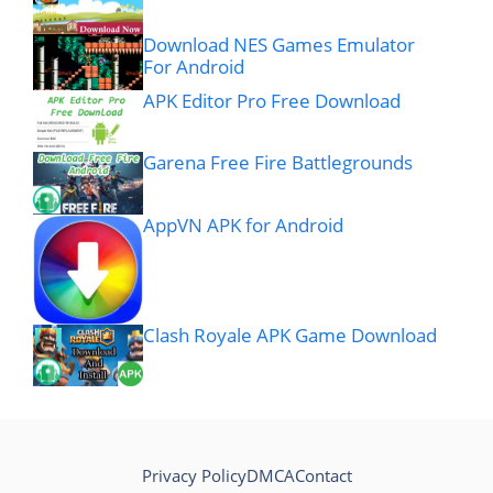
Download NES Games Emulator
For Android
APK Editor Pro Free Download
Garena Free Fire Battlegrounds
AppVN APK for Android
Clash Royale APK Game Download
Privacy Policy
DMCA
Contact