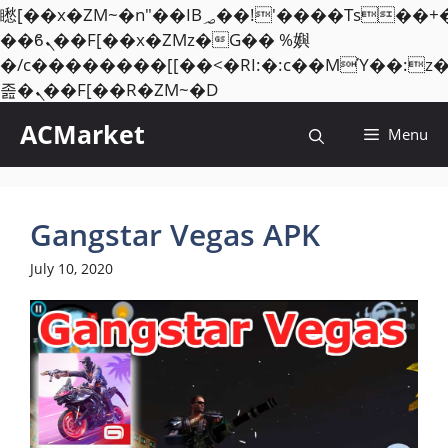
矁[��x�ZM~�n"��IB؃��!'����Тѕ��+��(m��IK�ʭ�/|
��ϐܢ��F[��x�ZMz�G�� %嬩
�/c��������[[��<�RI:�:c��MΎ��:z
Skip
졾�ܢ��F[��R�ZM~�D
to
ACMarket
Menu
content
Gangstar Vegas APK
July 10, 2020