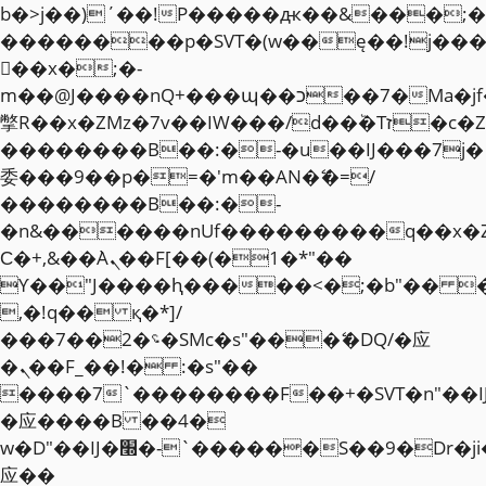
b�>j��)΄��!P�����ԫ��&���;�"k��
��������p�SVT�(w��ę��!j��
��x�;�-
m��@J����nQ+���պ��כ��7�Ma�jf��J��ͱ4j���Ѳ�
撆R��x�ZMz�7v��IW���/d��ٞ�Тז�c�ZM~�ji�� ߒ��sQz�����Ԡ��DW��3�De�n"��M�+/
��������B��:�-�u��IJ���7j�
委���9��p�=�'m��AN�ޭ�=/
��������B��:�-
�n&������nUf���������q��x�
Ϲ�+,&��Ὰܢ��F[��(�1�*"��
ϒ��"J����ԧ�����<�;�b"�� ���"j�
,�!q�� қ�*]/
���؝�2��7�SMc�s"���ޭ�DQ/�应
�ܢ��F_��!� :�s"��
����7`��������F��+�SVT�n"��I
�应����B ��4�
w�D"��IJ�׭�-`������S��9�Dr�ji��EJ߅��gJ�
应��