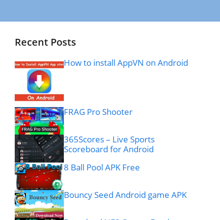
Recent Posts
How to install AppVN on Android
FRAG Pro Shooter
365Scores – Live Sports
Scoreboard for Android
8 Ball Pool APK Free
Bouncy Seed Android game APK