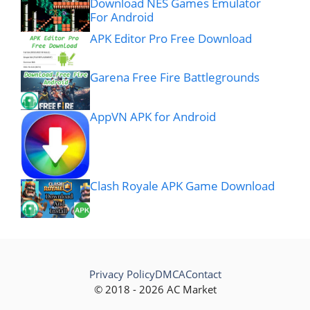
Download NES Games Emulator
For Android
APK Editor Pro Free Download
Garena Free Fire Battlegrounds
AppVN APK for Android
Clash Royale APK Game Download
Privacy Policy
DMCA
Contact
© 2018 - 2026 AC Market