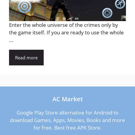
Enter the whole universe of the crimes only by
the game itself. If you are ready to use the whole
...
Read more
AC Market
Google Play Store alternative for Android to
download Games, Apps, Movies, Books and more
for free. Best free APK Store.