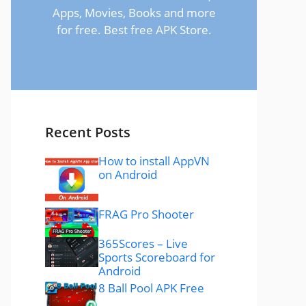
Apps, Movies, Books and more
for free. Best free APK Store.
Recent Posts
How to install AppVN
on Android
FRAG Pro Shooter
365Scores – Live
Sports Scoreboard for
Android
8 Ball Pool APK Free