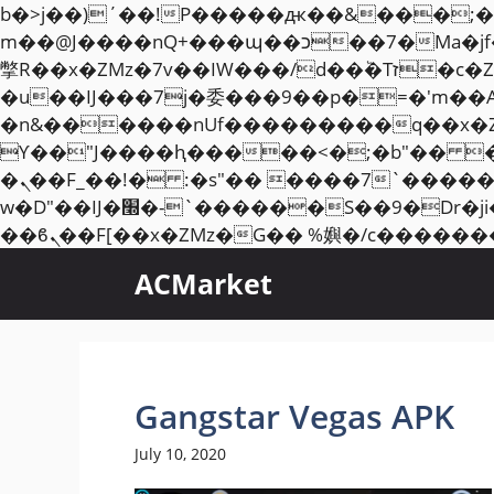
b�>j��)΄��!P�����ԫ��&���;�"k��B�޶�}��������p�SVT�(w��ę��!j��
m��@J����nQ+���պ��כ��7�Ma�jf��J��ͱ4j���Ѳ�
撆R��x�ZMz�7v��IW���/d��ٞ�Тז�c�ZM~�ji�� ߒ��sQz�����Ԡ��DW��3�De�n"��M�+/��������B��:�-
�u��IJ���7j�委���9��p�=�'m��
�n&������nUf���������q��x�
ϒ��"J����ԧ�����<�;�b"�� ���"j�����ܢ��F[��x� ,�!q�� қ�*]/���؝
�ܢ��F_��!� :�s"�� ����7`��������F��+�SVT�n"��IJ����nQ/�应����B ��4�
w�D"��IJ�׭�-`������S��9�Dr�ji��EJ߅��gJ�应��矁[��x�ZM~�n"��IB؃��!'����Тѕ��+��(m��IK�ʭ�/|
ACMarket
Gangstar Vegas APK
July 10, 2020