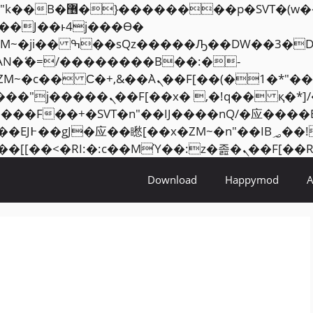
���� ��x�;�-
AN�ޭ�=/��������B��:�-
ZM~�
c�� Ϲ�+,&��Ὰܢ��F[��(�1�*"��
�2��7�SMc�s"���ޭ�DQ/�应
��ϐܢ��F[��x�ZMz�G�� %嬩�/c��������[[��
Download
Happymod