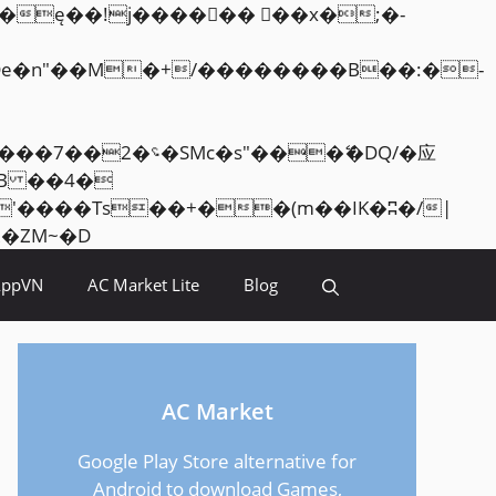
Skip
<�RI:�:c��MΎ��:z�졾�ܢ��F[��R�ZM~�D
to
AppVN
AC Market Lite
Blog
content
AC Market
Google Play Store alternative for
Android to download Games,