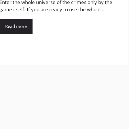
Enter the whole universe of the crimes only by the
game itself. If you are ready to use the whole ...
Read more