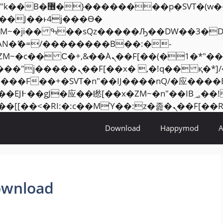
���� ��x�;�-
AN�ޭ�=/��������B��:�-
ZM~�
c�� Ϲ�+,&��Ὰܢ��F[��(�1�*"��
�2��7�SMc�s"���ޭ�DQ/�应
��ϐܢ��F[��x�ZMz�G�� %嬩�/c��������[[��
Download
Happymod
ownload