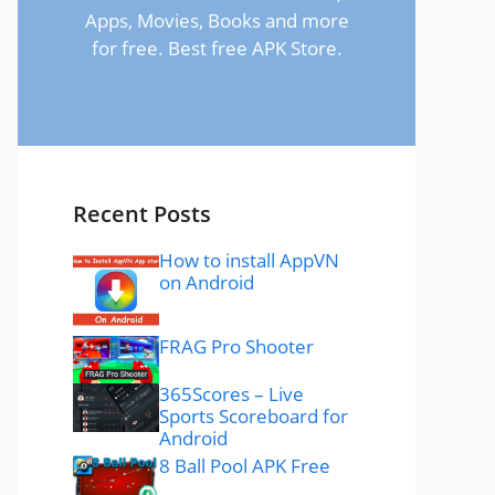
Apps, Movies, Books and more
for free. Best free APK Store.
Recent Posts
How to install AppVN
on Android
FRAG Pro Shooter
365Scores – Live
Sports Scoreboard for
Android
8 Ball Pool APK Free