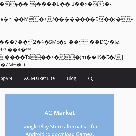
Skip
<�RI:�:c��MΎ��:z�졾�ܢ��F[��R�ZM~�D
to
AppVN
AC Market Lite
Blog
content
AC Market
Google Play Store alternative for
Android to download Games,