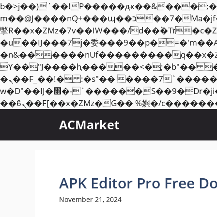
b�>j��)΄��!P�����ԫ��&���;�"k��B�޶�}��������p�SVT�(w��ę��!j��
m��@J����nQ+���պ��כ��7�Ma�jf��J��ͱ4j���Ѳ�
撆R��x�ZMz�7v��IW���/d��ٞ�Тז�c�ZM~�ji�� ߒ��sQz�����Ԡ��DW��3�De�n"��M�+/��������B��:�-
�u��IJ���7j�委���9��p�=�'m��
�n&������nUf���������q��x�
ϒ��"J����ԧ�����<�;�b"�� ���"j�����ܢ��F[��x� ,�!q�� қ�*]/���؝
�ܢ��F_��!� :�s"�� ����7`��������F��+�SVT�n"��IJ����nQ/�应����B ��4�
w�D"��IJ�׭�-`������S��9�Dr�ji��EJ߅��gJ�应��矁[��x�ZM~�n"��IB؃��!'����Тѕ��+��(m��IK�ʭ�/|
ACMarket
APK Editor Pro Free D
November 21, 2024