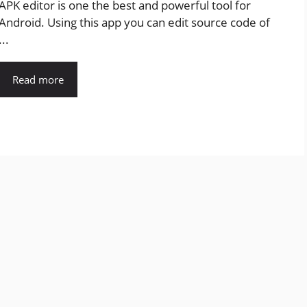
APK editor is one the best and powerful tool for
Android. Using this app you can edit source code of
...
Read more