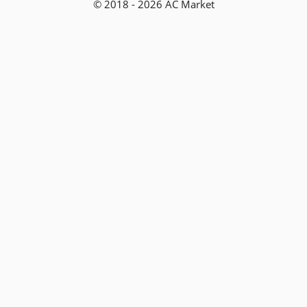
© 2018 - 2026 AC Market