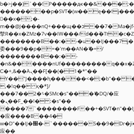
b�>j��)΄��!P�����ԫ��&���;�"k��
��������p�SVT�(w��ę��!j��
��x�;�-
m��@J����nQ+���պ��כ��7�Ma�jf��J��ͱ4j���Ѳ�
撆R��x�ZMz�7v��IW���/d��ٞ�Тז�c�ZM~�ji�� ߒ��sQz�����Ԡ��DW��3�De�n"��M�+/
��������B��:�-�u��IJ���7j�
委���9��p�=�'m��AN�ޭ�=/
��������B��:�-
�n&������nUf���������q��x�
Ϲ�+,&��Ὰܢ��F[��(�1�*"��
ϒ��"J����ԧ�����<�;�b"�� ���"j�
,�!q�� қ�*]/
���؝�2��7�SMc�s"���ޭ�DQ/�应
�ܢ��F_��!� :�s"��
����7`��������F��+�SVT�n"��I
�应����B ��4�
w�D"��IJ�׭�-`������S��9�Dr�ji��EJ߅��gJ�
应��