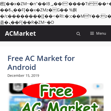
矁[��x�ZM~�n"��IB؃��!'����Тѕ��+��(m��IK�ʭ�/|
��ϐܢ��F[��x�ZMz�G�� %嬩
�/c��������[[��<�RI:�:c��MΎ��:z
Skip
졾�ܢ��F[��R�ZM~�D
to
ACMarket
Menu
content
Free AC Market for
Android
December 15, 2019