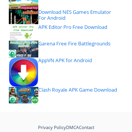
Download NES Games Emulator
For Android
APK Editor Pro Free Download
Garena Free Fire Battlegrounds
AppVN APK for Android
Clash Royale APK Game Download
Privacy Policy
DMCA
Contact