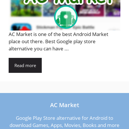
AC Market is one of the best Android Market
place out there. Best Google play store
alternative you can have ...
Read more
AC Market
Google Play Store alternative for Android to
download Games, Apps, Movies, Books and more