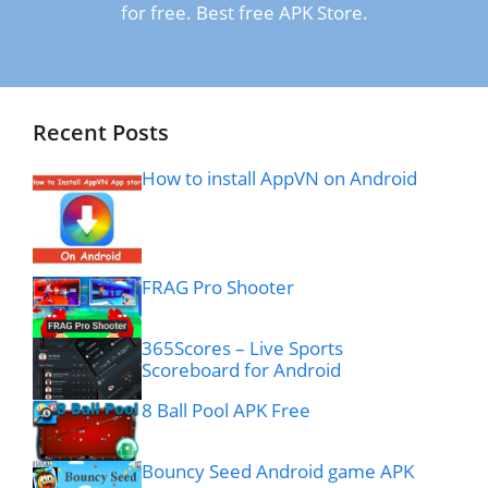
for free. Best free APK Store.
Recent Posts
How to install AppVN on Android
FRAG Pro Shooter
365Scores – Live Sports
Scoreboard for Android
8 Ball Pool APK Free
Bouncy Seed Android game APK