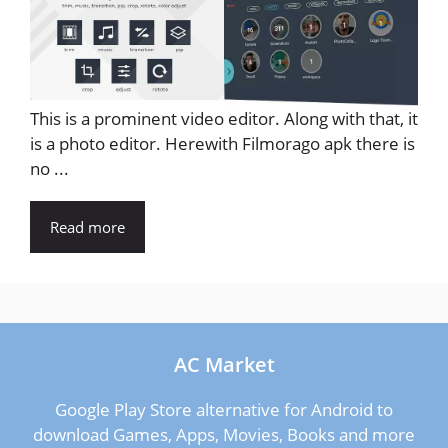
This is a prominent video editor. Along with that, it
is a photo editor. Herewith Filmorago apk there is
no ...
Read more
AC Market
Google Play Store alternative for Android to
download Games, Apps, Movies, Books and more