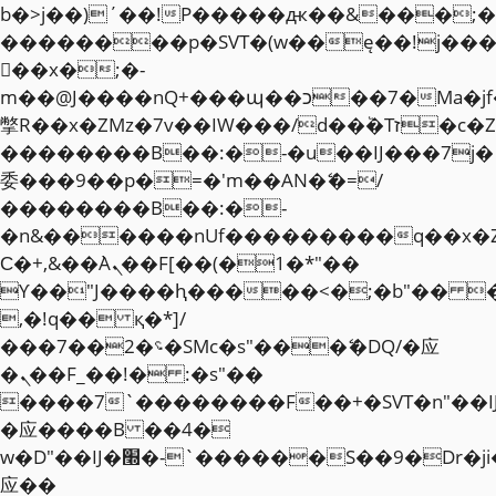
b�>j��)΄��!P�����ԫ��&���;�"k��
��������p�SVT�(w��ę��!j��
��x�;�-
m��@J����nQ+���պ��כ��7�Ma�jf��J��ͱ4j���Ѳ�
撆R��x�ZMz�7v��IW���/d��ٞ�Тז�c�ZM~�ji�� ߒ��sQz�����Ԡ��DW��3�De�n"��M�+/
��������B��:�-�u��IJ���7j�
委���9��p�=�'m��AN�ޭ�=/
��������B��:�-
�n&������nUf���������q��x�
Ϲ�+,&��Ὰܢ��F[��(�1�*"��
ϒ��"J����ԧ�����<�;�b"�� ���"j�
,�!q�� қ�*]/
���؝�2��7�SMc�s"���ޭ�DQ/�应
�ܢ��F_��!� :�s"��
����7`��������F��+�SVT�n"��I
�应����B ��4�
w�D"��IJ�׭�-`������S��9�Dr�ji��EJ߅��gJ�
应��