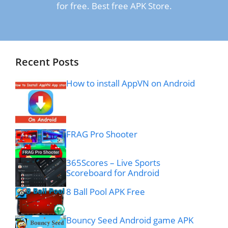
for free. Best free APK Store.
Recent Posts
How to install AppVN on Android
FRAG Pro Shooter
365Scores – Live Sports
Scoreboard for Android
8 Ball Pool APK Free
Bouncy Seed Android game APK