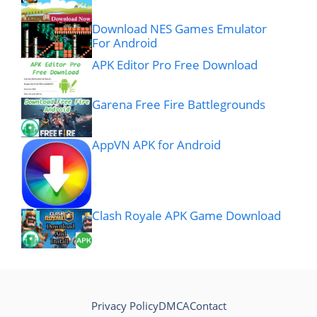
Download NES Games Emulator
For Android
APK Editor Pro Free Download
Garena Free Fire Battlegrounds
AppVN APK for Android
Clash Royale APK Game Download
Privacy Policy
DMCA
Contact