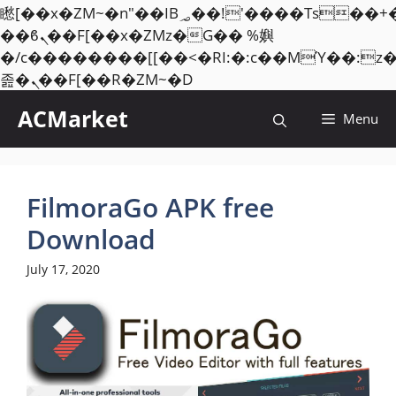
矁[��x�ZM~�n"��IB؃��!'����Тѕ��+��(m��IK�ʭ�/|
��ϐܢ��F[��x�ZMz�G�� %嬩
�/c��������[[��<�RI:�:c��MΎ��:z
Skip
졾�ܢ��F[��R�ZM~�D
to
ACMarket
Menu
content
FilmoraGo APK free
Download
July 17, 2020