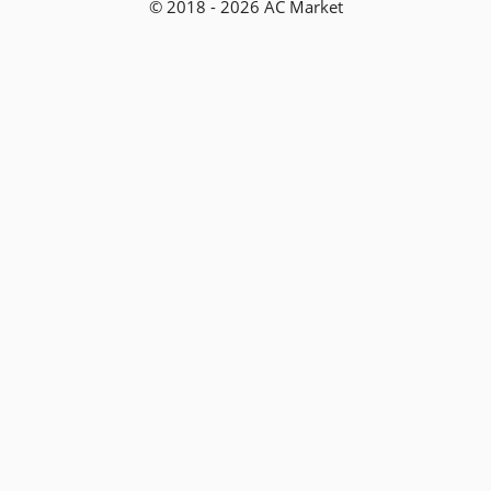
© 2018 - 2026 AC Market