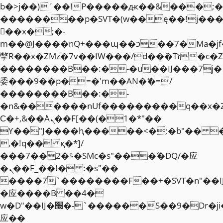
b�>j��)΄��!P�����ԫ��&���;�"k��
��������p�SVT�(w��ę��!j��
��x�;�-
m��@J����nQ+���պ��כ��7�Ma�jf��J��ͱ4j���Ѳ�
撆R��x�ZMz�7v��IW���/d��ٞ�Тז�c�ZM~�ji�� ߒ��sQz�����Ԡ��DW��3�De�n"��M�+/
��������B��:�-�u��IJ���7j�
委���9��p�=�'m��AN�ޭ�=/
��������B��:�-
�n&������nUf���������q��x�
Ϲ�+,&��Ὰܢ��F[��(�1�*"��
ϒ��"J����ԧ�����<�;�b"�� ���"j�
,�!q�� қ�*]/
���؝�2��7�SMc�s"���ޭ�DQ/�应
�ܢ��F_��!� :�s"��
����7`��������F��+�SVT�n"��I
�应����B ��4�
w�D"��IJ�׭�-`������S��9�Dr�ji��EJ߅��gJ�
应��