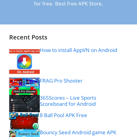
for free. Best free APK Store.
Recent Posts
How to install AppVN on Android
FRAG Pro Shooter
365Scores – Live Sports
Scoreboard for Android
8 Ball Pool APK Free
Bouncy Seed Android game APK