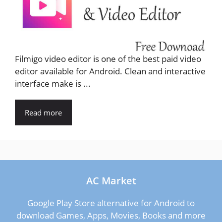
Filmigo video editor is one of the best paid video
editor available for Android. Clean and interactive
interface make is ...
Read more
AC Market
Google Play Store alternative for Android to
download Games, Apps, Movies, Books and more