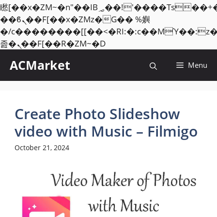
矁[��x�ZM~�n"��IB؃��!'����Тѕ��+��(m��IK�ʭ�/|
��ϐܢ��F[��x�ZMz�G�� %嬩
�/c��������[[��<�RI:�:c��MΎ��:z
Skip
졾�ܢ��F[��R�ZM~�D
to
ACMarket
Menu
content
Create Photo Slideshow
video with Music – Filmigo
October 21, 2024