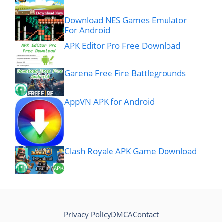
Download NES Games Emulator
For Android
APK Editor Pro Free Download
Garena Free Fire Battlegrounds
AppVN APK for Android
Clash Royale APK Game Download
Privacy Policy
DMCA
Contact