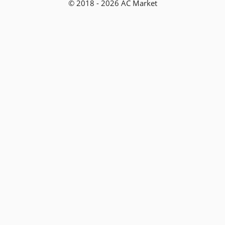
© 2018 - 2026 AC Market