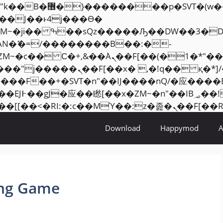
���� ��x�;�-
AN�ޭ�=/��������B��:�-
ZM~�
c�� Ϲ�+,&��Ὰܢ��F[��(�1�*"��
�2��7�SMc�s"���ޭ�DQ/�应
��ϐܢ��F[��x�ZMz�G�� %嬩�/c��������[[��
Download
Happymod
ing Game