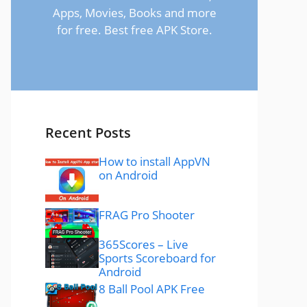
Apps, Movies, Books and more
for free. Best free APK Store.
Recent Posts
How to install AppVN
on Android
FRAG Pro Shooter
365Scores – Live
Sports Scoreboard for
Android
8 Ball Pool APK Free