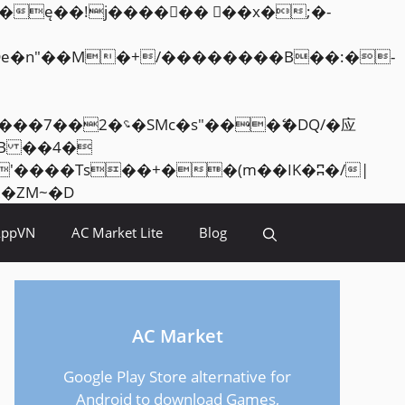
Skip
<�RI:�:c��MΎ��:z�졾�ܢ��F[��R�ZM~�D
to
AppVN
AC Market Lite
Blog
content
AC Market
Google Play Store alternative for
Android to download Games,