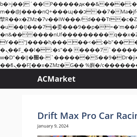
b�>j��)΄��!P�����ԫ��&���;�"k��B�޶�}��������p�SVT�(w��ę��!j��
m��@J����nQ+���պ��כ��7�Ma�jf��J��ͱ4j���Ѳ�
撆R��x�ZMz�7v��IW���/d��ٞ�Тז�c�ZM~�ji�� ߒ��sQz�����Ԡ��DW��3�De�n"��M�+/��������B��:�-
�u��IJ���7j�委���9��p�=�'m��
�n&������nUf���������q��x�
ϒ��"J����ԧ�����<�;�b"�� ���"j�����ܢ��F[��x� ,�!q�� қ�*]/���؝
�ܢ��F_��!� :�s"�� ����7`��������F��+�SVT�n"��IJ����nQ/�应����B ��4�
w�D"��IJ�׭�-`������S��9�Dr�ji��EJ߅��gJ�应��矁[��x�ZM~�n"��IB؃��!'����Тѕ��+��(m��IK�ʭ�/|
ACMarket
Drift Max Pro Car Rac
January 9, 2024