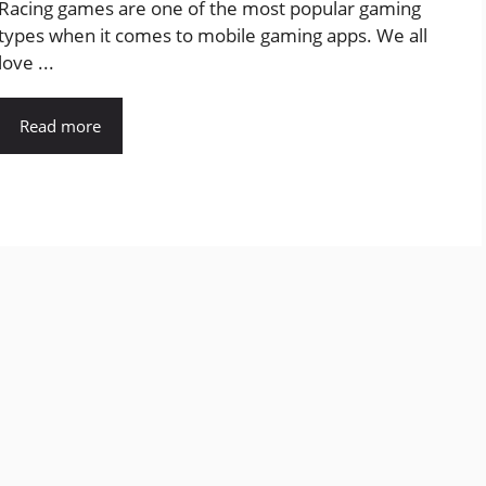
Racing games are one of the most popular gaming
types when it comes to mobile gaming apps. We all
love ...
Read more