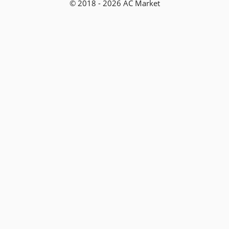
© 2018 - 2026 AC Market