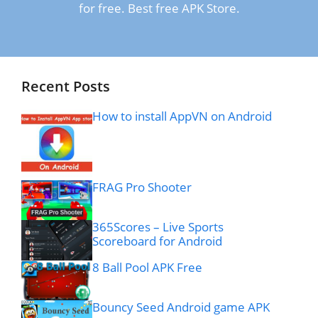
for free. Best free APK Store.
Recent Posts
How to install AppVN on Android
FRAG Pro Shooter
365Scores – Live Sports
Scoreboard for Android
8 Ball Pool APK Free
Bouncy Seed Android game APK