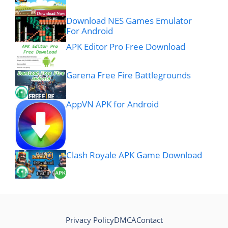
Download NES Games Emulator
For Android
APK Editor Pro Free Download
Garena Free Fire Battlegrounds
AppVN APK for Android
Clash Royale APK Game Download
Privacy Policy
DMCA
Contact