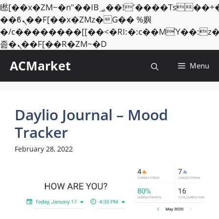
矁[��x�ZM~�n"��IB؃��!'����Тѕ��+��(m��IK�ʭ�/|
��ϐܢ��F[��x�ZMz�G�� %嬩
�/c��������[[��<�RI:�:c��MΎ��:z
Skip
졾�ܢ��F[��R�ZM~�D
to
ACMarket
Menu
content
Daylio Journal – Mood
Tracker
February 28, 2022