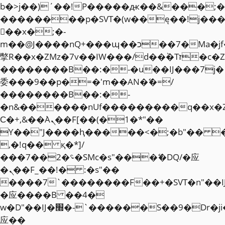
b�>j��)΄��!P�����ԫ��&���;�"k��
��������p�SVT�(w��ę��!j��
��x�;�-
m��@J����nQ+���պ��כ��7�Ma�jf��J��ͱ4j���Ѳ�
撆R��x�ZMz�7v��IW���/d��ٞ�Тז�c�ZM~�ji�� ߒ��sQz�����Ԡ��DW��3�De�n"��M�+/
��������B��:�-�u��IJ���7j�
委���9��p�=�'m��AN�ޭ�=/
��������B��:�-
�n&������nUf���������q��x�
Ϲ�+,&��Ὰܢ��F[��(�1�*"��
ϒ��"J����ԧ�����<�;�b"�� ���"j�
,�!q�� қ�*]/
���؝�2��7�SMc�s"���ޭ�DQ/�应
�ܢ��F_��!� :�s"��
����7`��������F��+�SVT�n"��I
�应����B ��4�
w�D"��IJ�׭�-`������S��9�Dr�ji��EJ߅��gJ�
应��