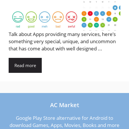
Talk about Apps providing many services, here’s
something very special, unique, and uncommon
that has come about with well designed ...
Read more
AC Market
Google Play Store alternative for Android to
download Games, Apps, Movies, Books and more