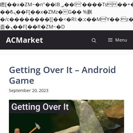
矁[��x�ZM~�n"��IB؃��!'����Тѕ��+��(m��IK�ʭ�/|
��ϐܢ��F[��x�ZMz�G�� %嬩
�/c��������[[��<�RI:�:c��MΎ��:z
Skip
졾�ܢ��F[��R�ZM~�D
to
ACMarket
Menu
content
Getting Over It – Android
Game
September 20, 2023