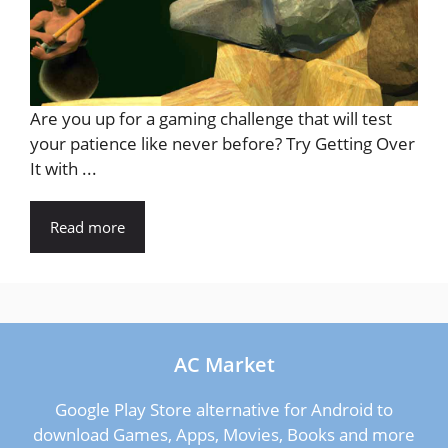
Are you up for a gaming challenge that will test
your patience like never before? Try Getting Over
It with ...
Read more
AC Market
Google Play Store alternative for Android to
download Games, Apps, Movies, Books and more