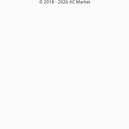
© 2018 - 2026 AC Market