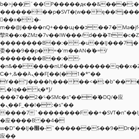
b�>j��)΄��!P�����ԫ��&���;�"k��
��������p�SVT�(w��ę��!j��
��x�;�-
m��@J����nQ+���պ��כ��7�Ma�jf��J��ͱ4j���Ѳ�
撆R��x�ZMz�7v��IW���/d��ٞ�Тז�c�ZM~�ji�� ߒ��sQz�����Ԡ��DW��3�De�n"��M�+/
��������B��:�-�u��IJ���7j�
委���9��p�=�'m��AN�ޭ�=/
��������B��:�-
�n&������nUf���������q��x�
Ϲ�+,&��Ὰܢ��F[��(�1�*"��
ϒ��"J����ԧ�����<�;�b"�� ���"j�
,�!q�� қ�*]/
���؝�2��7�SMc�s"���ޭ�DQ/�应
�ܢ��F_��!� :�s"��
����7`��������F��+�SVT�n"��I
�应����B ��4�
w�D"��IJ�׭�-`������S��9�Dr�ji��EJ߅��gJ�
应��