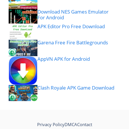
Download NES Games Emulator
For Android
APK Editor Pro Free Download
Garena Free Fire Battlegrounds
AppVN APK for Android
Clash Royale APK Game Download
Privacy Policy
DMCA
Contact