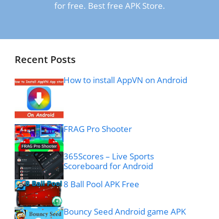
for free. Best free APK Store.
Recent Posts
How to install AppVN on Android
FRAG Pro Shooter
365Scores – Live Sports
Scoreboard for Android
8 Ball Pool APK Free
Bouncy Seed Android game APK