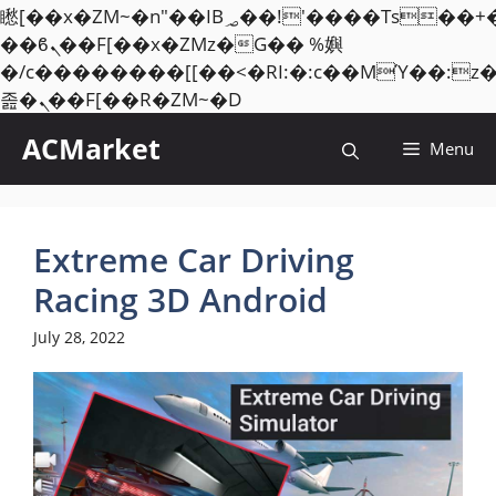
矁[��x�ZM~�n"��IB؃��!'����Тѕ��+��(m��IK�ʭ�/|
��ϐܢ��F[��x�ZMz�G�� %嬩
�/c��������[[��<�RI:�:c��MΎ��:z
Skip
졾�ܢ��F[��R�ZM~�D
to
ACMarket
Menu
content
Extreme Car Driving
Racing 3D Android
July 28, 2022