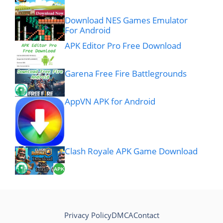
Download NES Games Emulator
For Android
APK Editor Pro Free Download
Garena Free Fire Battlegrounds
AppVN APK for Android
Clash Royale APK Game Download
Privacy Policy
DMCA
Contact