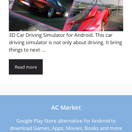
3D Car Driving Simulator for Android. This car
driving simulator is not only about driving. It bring
things to next ...
Read more
AC Market
Google Play Store alternative for Android to
download Games, Apps, Movies, Books and more