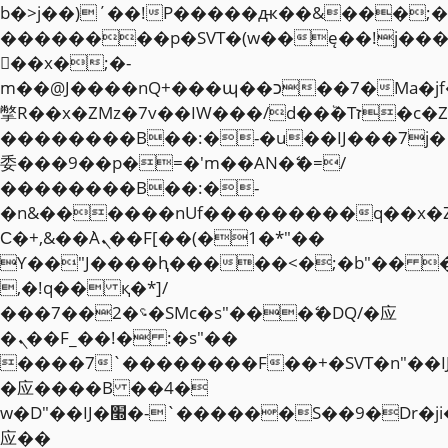
b�>j��)΄��!P�����ԫ��&���;�"k��
��������p�SVT�(w��ę��!j��
��x�;�-
m��@J����nQ+���պ��כ��7�Ma�jf��J��ͱ4j���Ѳ�
撆R��x�ZMz�7v��IW���/d��ٞ�Тז�c�ZM~�ji�� ߒ��sQz�����Ԡ��DW��3�De�n"��M�+/
��������B��:�-�u��IJ���7j�
委���9��p�=�'m��AN�ޭ�=/
��������B��:�-
�n&������nUf���������q��x�
Ϲ�+,&��Ὰܢ��F[��(�1�*"��
ϒ��"J����ԧ�����<�;�b"�� ���"j�
,�!q�� қ�*]/
���؝�2��7�SMc�s"���ޭ�DQ/�应
�ܢ��F_��!� :�s"��
����7`��������F��+�SVT�n"��I
�应����B ��4�
w�D"��IJ�׭�-`������S��9�Dr�ji��EJ߅��gJ�
应��