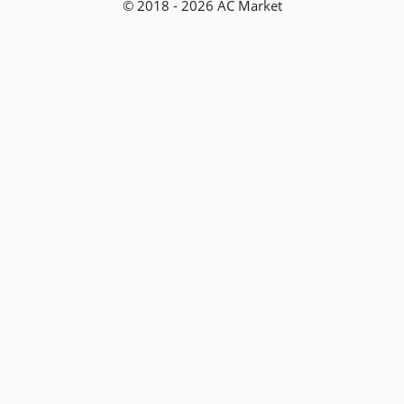
© 2018 - 2026 AC Market