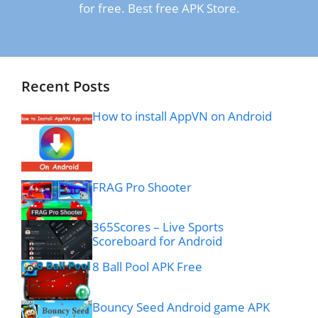
for free. Best free APK Store.
Recent Posts
How to install AppVN on Android
FRAG Pro Shooter
365Scores – Live Sports
Scoreboard for Android
8 Ball Pool APK Free
Bouncy Seed Android game APK