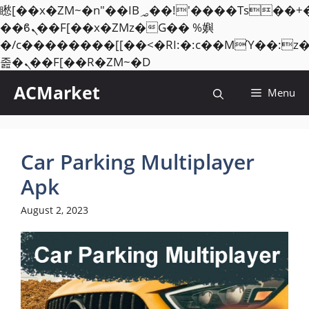
矁[��x�ZM~�n"��IB؃��!'����Тѕ��+��(m��IK�ʭ�/|
��ϐܢ��F[��x�ZMz�G�� %嬩
�/c��������[[��<�RI:�:c��MΎ��:z
Skip
졾�ܢ��F[��R�ZM~�D
to
ACMarket
Menu
content
Car Parking Multiplayer
Apk
August 2, 2023