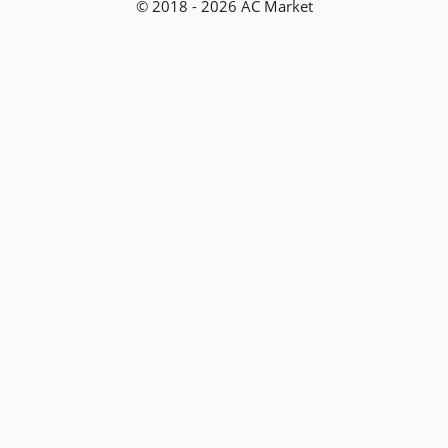
© 2018 - 2026 AC Market