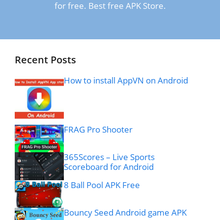
for free. Best free APK Store.
Recent Posts
How to install AppVN on Android
FRAG Pro Shooter
365Scores – Live Sports
Scoreboard for Android
8 Ball Pool APK Free
Bouncy Seed Android game APK