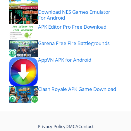
Download NES Games Emulator
For Android
APK Editor Pro Free Download
Garena Free Fire Battlegrounds
AppVN APK for Android
Clash Royale APK Game Download
Privacy Policy
DMCA
Contact