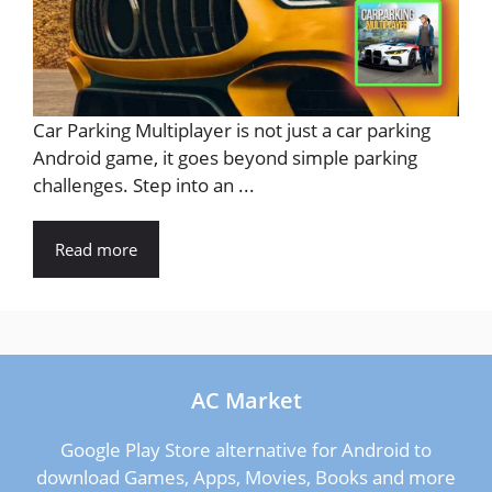
Car Parking Multiplayer is not just a car parking
Android game, it goes beyond simple parking
challenges. Step into an ...
Read more
AC Market
Google Play Store alternative for Android to
download Games, Apps, Movies, Books and more