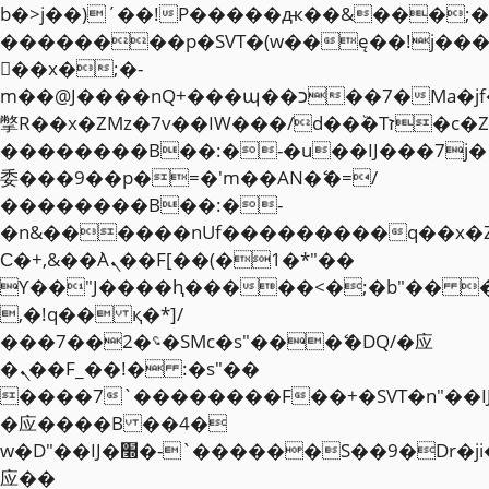
b�>j��)΄��!P�����ԫ��&���;�"k��
��������p�SVT�(w��ę��!j��
��x�;�-
m��@J����nQ+���պ��כ��7�Ma�jf��J��ͱ4j���Ѳ�
撆R��x�ZMz�7v��IW���/d��ٞ�Тז�c�ZM~�ji�� ߒ��sQz�����Ԡ��DW��3�De�n"��M�+/
��������B��:�-�u��IJ���7j�
委���9��p�=�'m��AN�ޭ�=/
��������B��:�-
�n&������nUf���������q��x�
Ϲ�+,&��Ὰܢ��F[��(�1�*"��
ϒ��"J����ԧ�����<�;�b"�� ���"j�
,�!q�� қ�*]/
���؝�2��7�SMc�s"���ޭ�DQ/�应
�ܢ��F_��!� :�s"��
����7`��������F��+�SVT�n"��I
�应����B ��4�
w�D"��IJ�׭�-`������S��9�Dr�ji��EJ߅��gJ�
应��