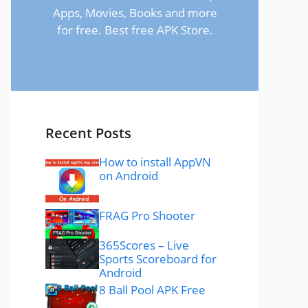
Apps, Movies, Books and more
for free. Best free APK Store.
Recent Posts
How to install AppVN
on Android
FRAG Pro Shooter
365Scores – Live
Sports Scoreboard for
Android
8 Ball Pool APK Free