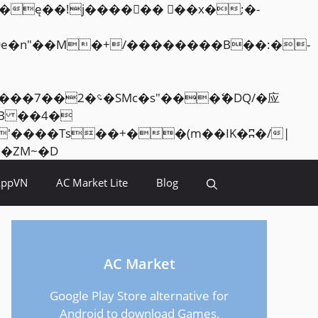
Skip
<�RI:�:c��MΎ��:z�졾�ܢ��F[��R�ZM~�D
to
AppVN
AC Market Lite
Blog
content
AC Market
Google Play Store alternative for
Android to download Games,