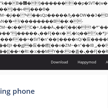
���� ��x�;�-
AN�ޭ�=/��������B��:�-
ZM~�
c�� Ϲ�+,&��Ὰܢ��F[��(�1�*"��
�2��7�SMc�s"���ޭ�DQ/�应
��ϐܢ��F[��x�ZMz�G�� %嬩�/c��������[[��
Download
Happymod
ing phone