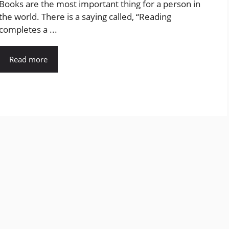
Books are the most important thing for a person in
the world. There is a saying called, “Reading
completes a ...
Read more