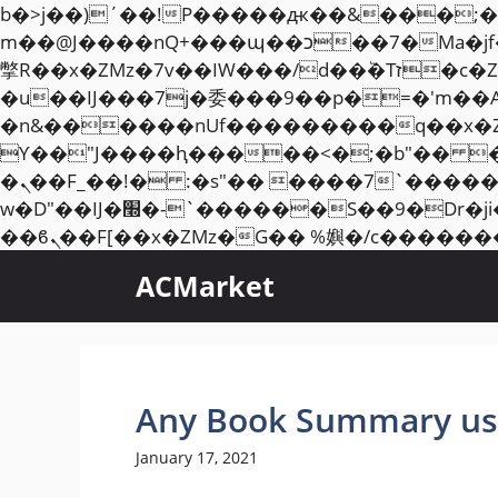
b�>j��)΄��!P�����ԫ��&���;�"k��B�޶�}��������p�SVT�(w��ę��!j��
m��@J����nQ+���պ��כ��7�Ma�jf��J��ͱ4j���Ѳ�
撆R��x�ZMz�7v��IW���/d��ٞ�Тז�c�ZM~�ji�� ߒ��sQz�����Ԡ��DW��3�De�n"��M�+/��������B��:�-
�u��IJ���7j�委���9��p�=�'m��
�n&������nUf���������q��x�
ϒ��"J����ԧ�����<�;�b"�� ���"j�����ܢ��F[��x� ,�!q�� қ�*]/���؝
�ܢ��F_��!� :�s"�� ����7`��������F��+�SVT�n"��IJ����nQ/�应����B ��4�
w�D"��IJ�׭�-`������S��9�Dr�ji��EJ߅��gJ�应��矁[��x�ZM~�n"��IB؃��!'����Тѕ��+��(m��IK�ʭ�/|
ACMarket
Any Book Summary us
January 17, 2021