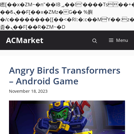
矁[��x�ZM~�n"��IB؃��!'����Тѕ��+��(m��IK�ʭ�/|
��ϐܢ��F[��x�ZMz�G�� %嬩
�/c��������[[��<�RI:�:c��MΎ��:z
Skip
졾�ܢ��F[��R�ZM~�D
to
ACMarket
Menu
content
Angry Birds Transformers
– Android Game
November 18, 2023