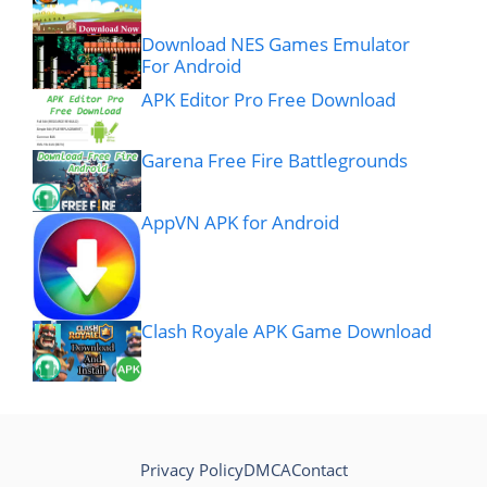
Download NES Games Emulator
For Android
APK Editor Pro Free Download
Garena Free Fire Battlegrounds
AppVN APK for Android
Clash Royale APK Game Download
Privacy Policy
DMCA
Contact