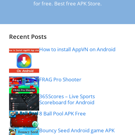
for free. Best free APK Store.
Recent Posts
How to install AppVN on Android
FRAG Pro Shooter
365Scores – Live Sports
Scoreboard for Android
8 Ball Pool APK Free
Bouncy Seed Android game APK