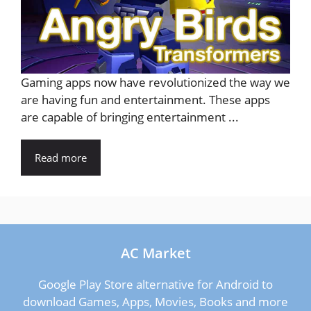
Gaming apps now have revolutionized the way we
are having fun and entertainment. These apps
are capable of bringing entertainment ...
Read more
AC Market
Google Play Store alternative for Android to
download Games, Apps, Movies, Books and more