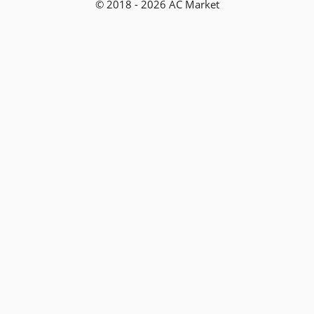
© 2018 - 2026 AC Market