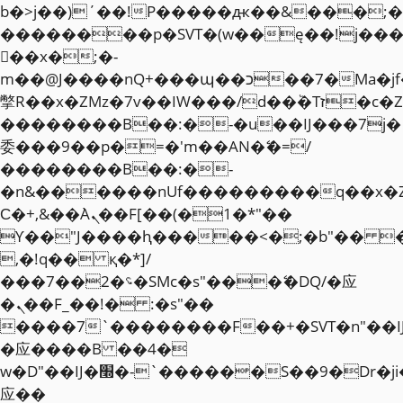
b�>j��)΄��!P�����ԫ��&���;�"k��
��������p�SVT�(w��ę��!j��
��x�;�-
m��@J����nQ+���պ��כ��7�Ma�jf��J��ͱ4j���Ѳ�
撆R��x�ZMz�7v��IW���/d��ٞ�Тז�c�ZM~�ji�� ߒ��sQz�����Ԡ��DW��3�De�n"��M�+/
��������B��:�-�u��IJ���7j�
委���9��p�=�'m��AN�ޭ�=/
��������B��:�-
�n&������nUf���������q��x�
Ϲ�+,&��Ὰܢ��F[��(�1�*"��
ϒ��"J����ԧ�����<�;�b"�� ���"j�
,�!q�� қ�*]/
���؝�2��7�SMc�s"���ޭ�DQ/�应
�ܢ��F_��!� :�s"��
����7`��������F��+�SVT�n"��I
�应����B ��4�
w�D"��IJ�׭�-`������S��9�Dr�ji��EJ߅��gJ�
应��