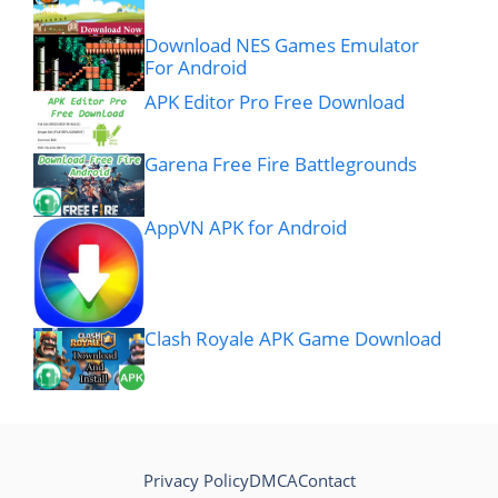
Download NES Games Emulator
For Android
APK Editor Pro Free Download
Garena Free Fire Battlegrounds
AppVN APK for Android
Clash Royale APK Game Download
Privacy Policy
DMCA
Contact