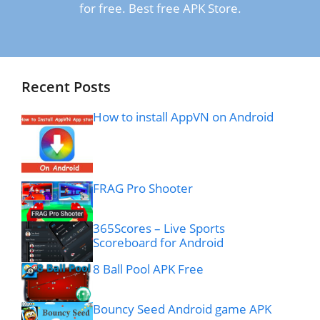
for free. Best free APK Store.
Recent Posts
How to install AppVN on Android
FRAG Pro Shooter
365Scores – Live Sports
Scoreboard for Android
8 Ball Pool APK Free
Bouncy Seed Android game APK