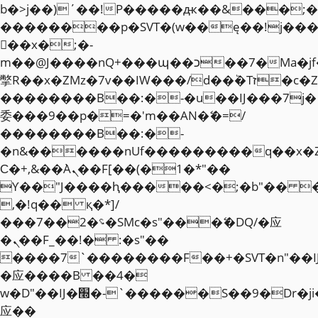
b�>j��)΄��!P�����ԫ��&���;�"k��
��������p�SVT�(w��ę��!j��
��x�;�-
m��@J����nQ+���պ��כ��7�Ma�jf��J��ͱ4j���Ѳ�
撆R��x�ZMz�7v��IW���/d��ٞ�Тז�c�ZM~�ji�� ߒ��sQz�����Ԡ��DW��3�De�n"��M�+/
��������B��:�-�u��IJ���7j�
委���9��p�=�'m��AN�ޭ�=/
��������B��:�-
�n&������nUf���������q��x�
Ϲ�+,&��Ὰܢ��F[��(�1�*"��
ϒ��"J����ԧ�����<�;�b"�� ���"j�
,�!q�� қ�*]/
���؝�2��7�SMc�s"���ޭ�DQ/�应
�ܢ��F_��!� :�s"��
����7`��������F��+�SVT�n"��I
�应����B ��4�
w�D"��IJ�׭�-`������S��9�Dr�ji��EJ߅��gJ�
应��