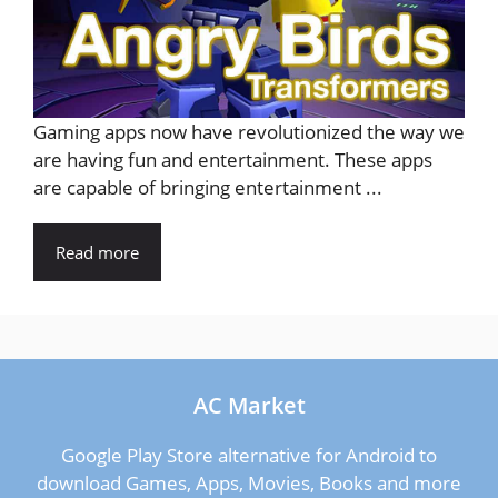
Gaming apps now have revolutionized the way we
are having fun and entertainment. These apps
are capable of bringing entertainment ...
Read more
AC Market
Google Play Store alternative for Android to
download Games, Apps, Movies, Books and more