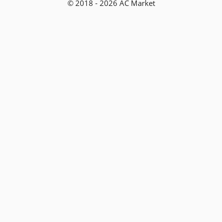
© 2018 - 2026 AC Market