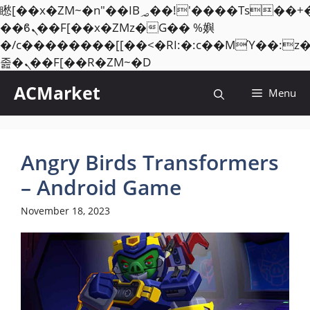
矁[��x�ZM~�n"��IB؃��!'����Тѕ��+��(m��IK�ʭ�/|
��ϐܢ��F[��x�ZMz�G�� %嬩
�/c��������[[��<�RI:�:c��MΎ��:z
Skip
졾�ܢ��F[��R�ZM~�D
to
ACMarket
Menu
content
Angry Birds Transformers
– Android Game
November 18, 2023