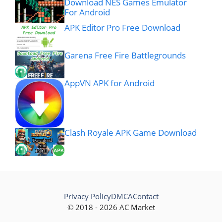
Download NES Games Emulator
For Android
APK Editor Pro Free Download
Garena Free Fire Battlegrounds
AppVN APK for Android
Clash Royale APK Game Download
Privacy Policy
DMCA
Contact
© 2018 - 2026 AC Market