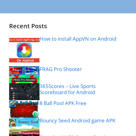
Recent Posts
How to install AppVN on Android
FRAG Pro Shooter
365Scores – Live Sports
Scoreboard for Android
8 Ball Pool APK Free
Bouncy Seed Android game APK