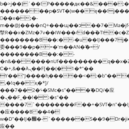
b�>j��)΄��!P�����ԫ��&���;�"k��
��������p�SVT�(w��ę��!j��
��x�;�-
m��@J����nQ+���պ��כ��7�Ma�jf��J��ͱ4j���Ѳ�
撆R��x�ZMz�7v��IW���/d��ٞ�Тז�c�ZM~�ji�� ߒ��sQz�����Ԡ��DW��3�De�n"��M�+/
��������B��:�-�u��IJ���7j�
委���9��p�=�'m��AN�ޭ�=/
��������B��:�-
�n&������nUf���������q��x�
Ϲ�+,&��Ὰܢ��F[��(�1�*"��
ϒ��"J����ԧ�����<�;�b"�� ���"j�
,�!q�� қ�*]/
���؝�2��7�SMc�s"���ޭ�DQ/�应
�ܢ��F_��!� :�s"��
����7`��������F��+�SVT�n"��I
�应����B ��4�
w�D"��IJ�׭�-`������S��9�Dr�ji��EJ߅��gJ�
应��