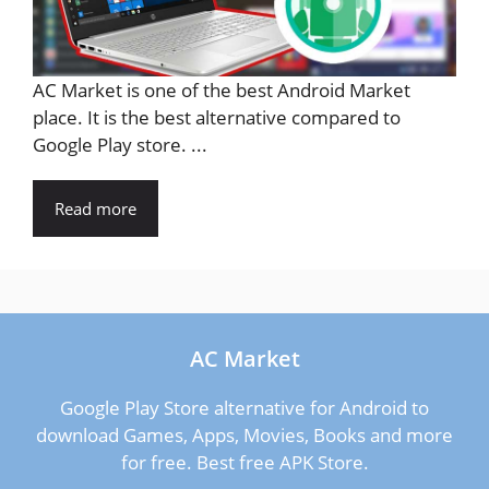
AC Market is one of the best Android Market
place. It is the best alternative compared to
Google Play store. ...
Read more
AC Market
Google Play Store alternative for Android to
download Games, Apps, Movies, Books and more
for free. Best free APK Store.