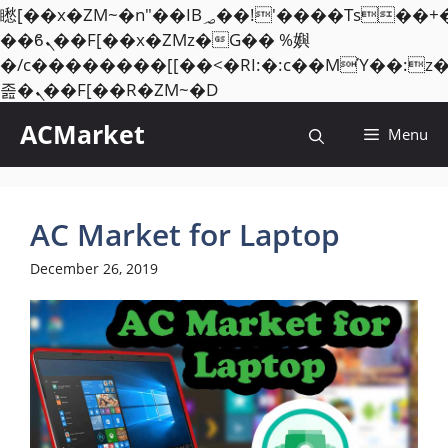
矁[��x�ZM~�n"��IB؃��!'����Тѕ��+��(m��IK�ʭ�/|
��ϐܢ��F[��x�ZMz�G�� %嬩
�/c��������[[��<�RI:�:c��MΎ��:z
Skip
졾�ܢ��F[��R�ZM~�D
to
ACMarket
Menu
content
AC Market for Laptop
December 26, 2019