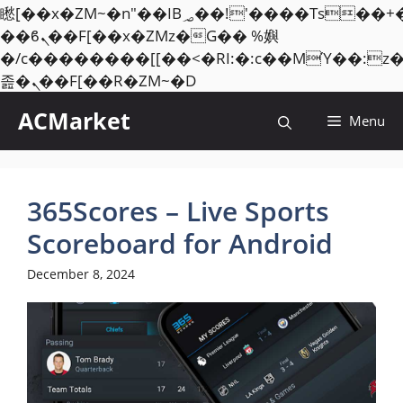
矁[��x�ZM~�n"��IB؃��!'����Тѕ��+��(m��IK�ʭ�/|
��ϐܢ��F[��x�ZMz�G�� %嬩
�/c��������[[��<�RI:�:c��MΎ��:z
Skip
졾�ܢ��F[��R�ZM~�D
to
ACMarket
Menu
content
365Scores – Live Sports
Scoreboard for Android
December 8, 2024