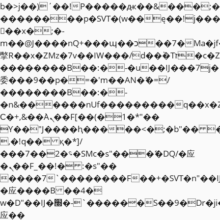
b�>j��)΄��!P�����ԫ��&���;�"k��
��������p�SVT�(w��ę��!j��
��x�;�-
m��@J����nQ+���պ��כ��7�Ma�jf��J��ͱ4j���Ѳ�
撆R��x�ZMz�7v��IW���/d��ٞ�Тז�c�ZM~�ji�� ߒ��sQz�����Ԡ��DW��3�De�n"��M�+/
��������B��:�-�u��IJ���7j�
委���9��p�=�'m��AN�ޭ�=/
��������B��:�-
�n&������nUf���������q��x�
Ϲ�+,&��Ὰܢ��F[��(�1�*"��
ϒ��"J����ԧ�����<�;�b"�� ���"j�
,�!q�� қ�*]/
���؝�2��7�SMc�s"���ޭ�DQ/�应
�ܢ��F_��!� :�s"��
����7`��������F��+�SVT�n"��I
�应����B ��4�
w�D"��IJ�׭�-`������S��9�Dr�ji��EJ߅��gJ�
应��