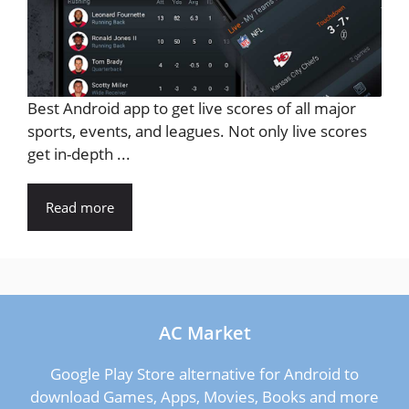
Best Android app to get live scores of all major
sports, events, and leagues. Not only live scores
get in-depth ...
Read more
AC Market
Google Play Store alternative for Android to
download Games, Apps, Movies, Books and more