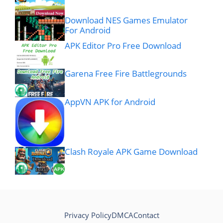
Download NES Games Emulator
For Android
APK Editor Pro Free Download
Garena Free Fire Battlegrounds
AppVN APK for Android
Clash Royale APK Game Download
Privacy Policy
DMCA
Contact