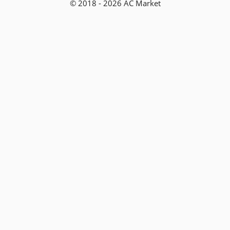
© 2018 - 2026 AC Market