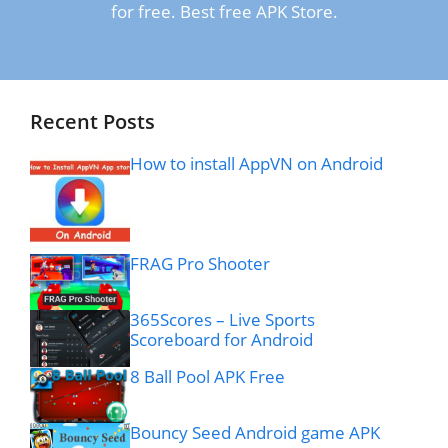
for free. Best free APK Store.
Recent Posts
How to install AppVN on Android
FRAG Pro Shooter
365Scores – Live Sports
Scoreboard for Android
8 Ball Pool APK Free
Bouncy Seed Android game APK