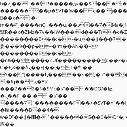
b�>j��)΄��!P�����ԫ��&���;�"k��
��������p�SVT�(w��ę��!j��
��x�;�-
m��@J����nQ+���պ��כ��7�Ma�jf��J��ͱ4j���Ѳ�
撆R��x�ZMz�7v��IW���/d��ٞ�Тז�c�ZM~�ji�� ߒ��sQz�����Ԡ��DW��3�De�n"��M�+/
��������B��:�-�u��IJ���7j�
委���9��p�=�'m��AN�ޭ�=/
��������B��:�-
�n&������nUf���������q��x�
Ϲ�+,&��Ὰܢ��F[��(�1�*"��
ϒ��"J����ԧ�����<�;�b"�� ���"j�
,�!q�� қ�*]/
���؝�2��7�SMc�s"���ޭ�DQ/�应
�ܢ��F_��!� :�s"��
����7`��������F��+�SVT�n"��I
�应����B ��4�
w�D"��IJ�׭�-`������S��9�Dr�ji��EJ߅��gJ�
应��