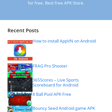
for free. Best free APK Store.
Recent Posts
How to install AppVN on Android
FRAG Pro Shooter
365Scores – Live Sports
Scoreboard for Android
8 Ball Pool APK Free
Bouncy Seed Android game APK