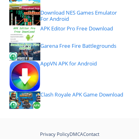
Download NES Games Emulator
For Android
APK Editor Pro Free Download
Garena Free Fire Battlegrounds
AppVN APK for Android
Clash Royale APK Game Download
Privacy Policy
DMCA
Contact