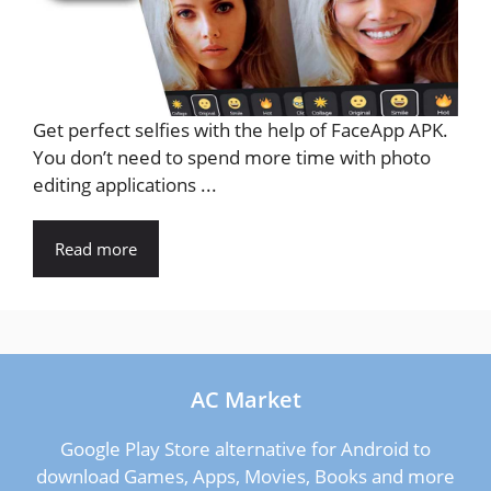
Get perfect selfies with the help of FaceApp APK.
You don’t need to spend more time with photo
editing applications ...
Read more
AC Market
Google Play Store alternative for Android to
download Games, Apps, Movies, Books and more