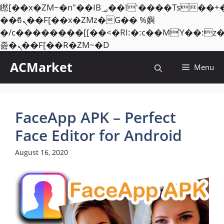
矁[��x�ZM~�n"��IB؃��!'����Тѕ��+��(m��IK�ʭ�/|
��ϐܢ��F[��x�ZMz�G�� %嬩
�/c��������[[��<�RI:�:c��MΎ��:z
Skip
졾�ܢ��F[��R�ZM~�D
to
ACMarket
Menu
content
FaceApp APK – Perfect
Face Editor for Android
August 16, 2020