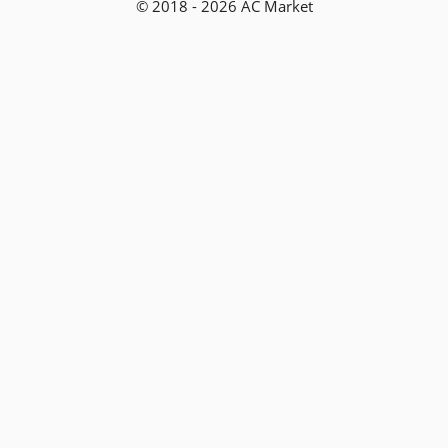
© 2018 - 2026 AC Market